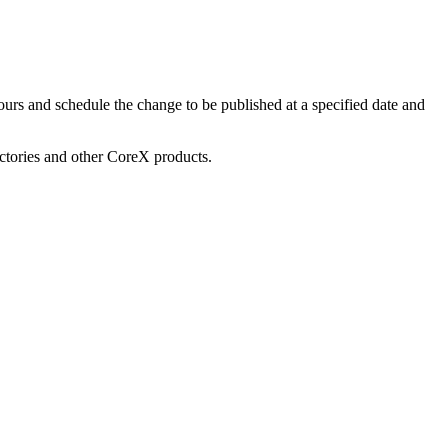
urs and schedule the change to be published at a specified date and
ectories and other CoreX products.