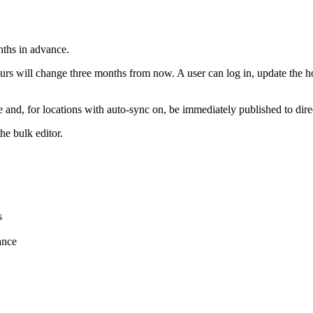
nths in advance.
rs will change three months from now. A user can log in, update the ho
te and, for locations with auto-sync on, be immediately published to dir
he bulk editor.
s
ance