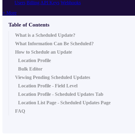
Users
Billing
API Keys
Webhooks
+ More
Table of Contents
What is a Scheduled Update?
What Information Can Be Scheduled?
How to Schedule an Update
Location Profile
Bulk Editor
Viewing Pending Scheduled Updates
Location Profile - Field Level
Location Profile - Scheduled Updates Tab
Location List Page - Scheduled Updates Page
FAQ