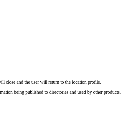
 close and the user will return to the location profile.
rmation being published to directories and used by other products.