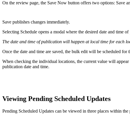
On the review page, the Save Now button offers two options: Save a
Save publishes changes immediately.
Selecting Schedule opens a modal where the desired date and time of 
The date and time of publication will happen at local time for each lo
Once the date and time are saved, the bulk edit will be scheduled for t
When checking the individual locations, the current value will appear 
publication date and time.
Viewing Pending Scheduled Updates
Pending Scheduled Updates can be viewed in three places within the 