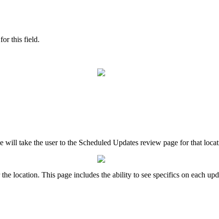
or this field.
le will take the user to the Scheduled Updates review page for that loca
he location. This page includes the ability to see specifics on each upd