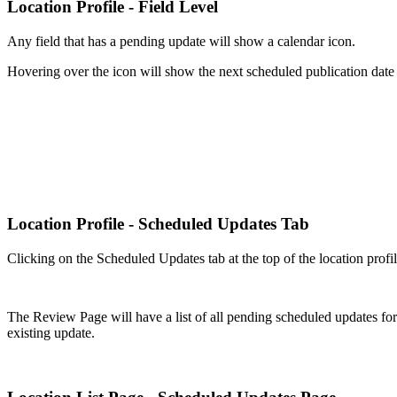
Location Profile - Field Level
Any field that has a pending update will show a calendar icon.
Hovering over the icon will show the next scheduled publication date f
Location Profile - Scheduled Updates Tab
Clicking on the Scheduled Updates tab at the top of the location profi
The Review Page will have a list of all pending scheduled updates for t
existing update.