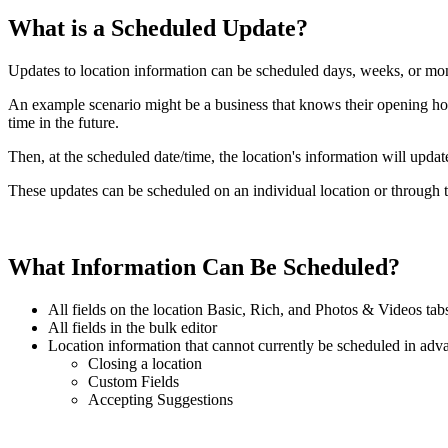
What is a Scheduled Update?
Updates to location information can be scheduled days, weeks, or mo
An example scenario might be a business that knows their opening hou
time in the future.
Then, at the scheduled date/time, the location's information will upda
These updates can be scheduled on an individual location or through t
What Information Can Be Scheduled?
All fields on the location Basic, Rich, and Photos & Videos tab
All fields in the bulk editor
Location information that cannot currently be scheduled in adv
Closing a location
Custom Fields
Accepting Suggestions