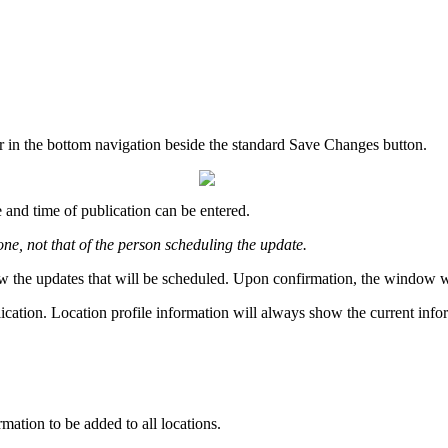
r in the bottom navigation beside the standard Save Changes button.
 and time of publication can be entered.
one, not that of the person scheduling the update.
w the updates that will be scheduled. Upon confirmation, the window will
lication. Location profile information will always show the current info
rmation to be added to all locations.