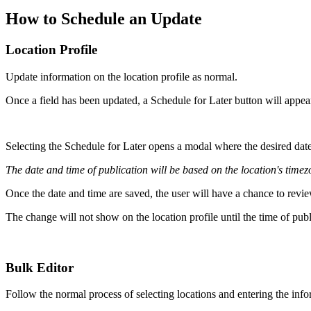
How to Schedule an Update
Location Profile
Update information on the location profile as normal.
Once a field has been updated, a Schedule for Later button will appea
Selecting the Schedule for Later opens a modal where the desired date
The date and time of publication will be based on the location's timez
Once the date and time are saved, the user will have a chance to revie
The change will not show on the location profile until the time of pub
Bulk Editor
Follow the normal process of selecting locations and entering the info