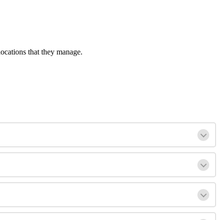
locations that they manage.