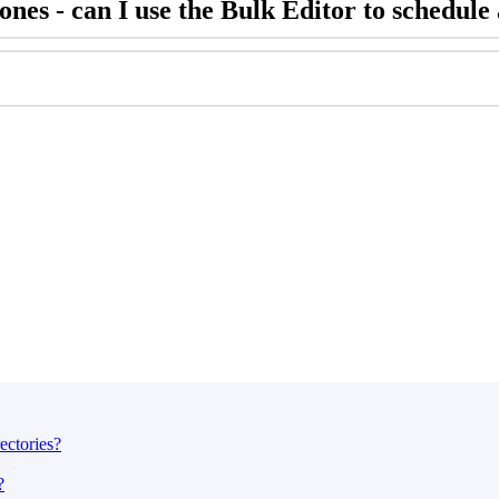
nes - can I use the Bulk Editor to schedule 
ectories?
?