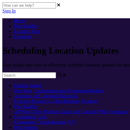
Sign In
Home
User Guides
Location Hub
Locations
Scheduling Location Updates
Gain insight into how to effectively schedule location updates for futu
Getting Started
New here
Configuration and Connection Guides
Academy and Learning Resources
Learning Resources - Best Practices
Academy
User Guides
AI
What's New
Platform Status and General FAQs
Homepage
Connecting Tools
Connection Troubleshooting
API
Org Settings