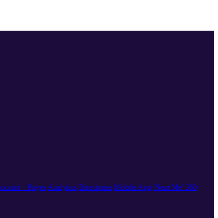
ocator + Pages
Analytics
Directories
Mobile App
'Near Me' 360