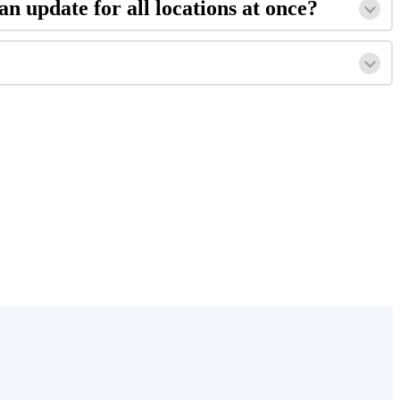
an update for all locations at once?