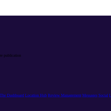
re publication
The Dashboard
Location Hub
Review Management
Messages
Social
L