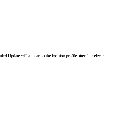
led Update will appear on the location profile after the selected