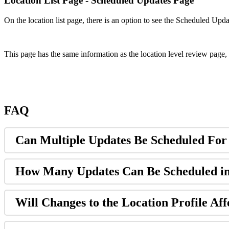
Location List Page - Scheduled Updates Page
On the location list page, there is an option to see the Scheduled Upd
This page has the same information as the location level review page, 
FAQ
Can Multiple Updates Be Scheduled For
How Many Updates Can Be Scheduled i
Will Changes to the Location Profile Aff