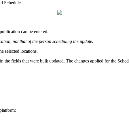
nd Schedule.
publication can be entered.
cation, not that of the person scheduling the update.
he selected locations.
in the fields that were bulk updated. The changes applied for the Schedu
platform: