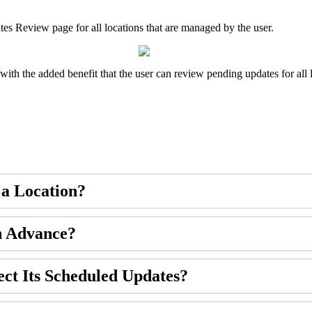
ates Review page for all locations that are managed by the user.
with the added benefit that the user can review pending updates for all 
 a Location?
n Advance?
ect Its Scheduled Updates?