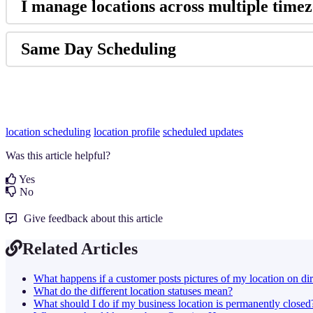
I manage locations across multiple timezo
Same Day Scheduling
location scheduling
location profile
scheduled updates
Was this article helpful?
Yes
No
Give feedback about this article
Related Articles
What happens if a customer posts pictures of my location on dir
What do the different location statuses mean?
What should I do if my business location is permanently closed