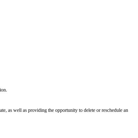
tion.
ate, as well as providing the opportunity to delete or reschedule an