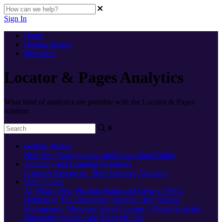
Sign In
Home
Getting Started
New here
Locator & Pages Analytics
What kind of analytics are possible with the Locator & Pages
solution
Getting Started
New here
Configuration and Connection Guides
Academy and Learning Resources
Learning Resources - Best Practices
Academy
User Guides
AI
What's New
Platform Status and General FAQs
Homepage
The Dashboard
Location Hub
Review
Management
Messages
Social
Locator + Pages
Analytics
Directories
Mobile App
'Near Me' 360