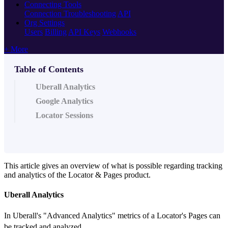
Connecting Tools
Connection Troubleshooting
API
Org Settings
Users
Billing
API Keys
Webhooks
+ More
Table of Contents
Uberall Analytics
Google Analytics
Locator Sessions
This article gives an overview of what is possible regarding tracking
and analytics of the Locator & Pages product.
Uberall Analytics
In Uberall's "Advanced Analytics" metrics of a Locator's Pages can
be tracked and analyzed.