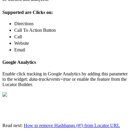
Supported are Clicks on:
Directions
Call To Action Button
Call
Website
Email
Google Analytics
Enable click tracking in Google Analytics by adding this parameter
to the widget:
data-trackevents=true
or enable the feature from the
Locator Builder.
Read next:
How to remove Hashbangs (#!) from Locator URL