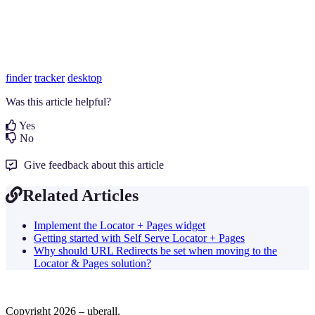
finder
tracker
desktop
Was this article helpful?
Yes
No
Give feedback about this article
Related Articles
Implement the Locator + Pages widget
Getting started with Self Serve Locator + Pages
Why should URL Redirects be set when moving to the
Locator & Pages solution?
Copyright 2026 – uberall.