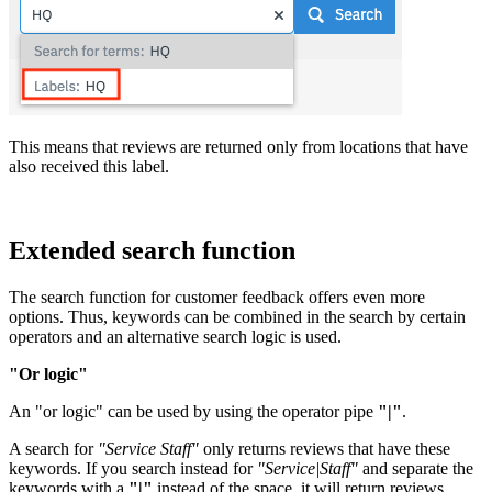
This means that reviews are returned only from locations that have
also received this label.
Extended search function
The search function for customer feedback offers even more
options. Thus, keywords can be combined in the search by certain
operators and an alternative search logic is used.
"Or logic"
An "or logic" can be used by using the operator pipe
"|"
.
A search for
"Service Staff"
only returns reviews that have these
keywords. If you search instead for
"Service|Staff"
and separate the
keywords with a
"|"
instead of the space, it will return reviews