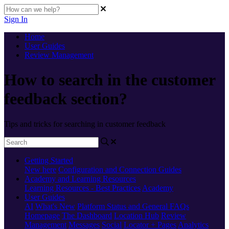
Sign In
Home
User Guides
Review Management
How to search in the customer
feedback section?
Tips and tricks for searching in customer feedback
Getting Started
New here
Configuration and Connection Guides
Academy and Learning Resources
Learning Resources - Best Practices
Academy
User Guides
AI
What's New
Platform Status and General FAQs
Homepage
The Dashboard
Location Hub
Review
Management
Messages
Social
Locator + Pages
Analytics