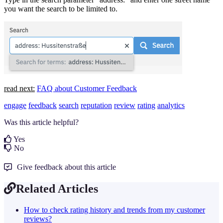
you want the search to be limited to.
read next:
FAQ about Customer Feedback
engage
feedback
search
reputation
review
rating
analytics
Was this article helpful?
Yes
No
Give feedback about this article
Related Articles
How to check rating history and trends from my customer
reviews?