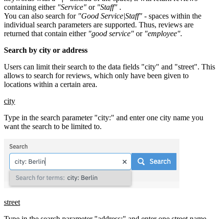
containing either
"Service"
or
"Staff"
.
You can also search for
"Good Service|Staff"
- spaces within the
individual search parameters are supported. Thus, reviews are
returned that contain either
"good service"
or
"employee".
Search by city or address
Users can limit their search to the data fields "city" and "street". This
allows to search for reviews, which only have been given to
locations within a certain area.
city
Type in the search parameter "city:" and enter one city name you
want the search to be limited to.
street
Type in the search parameter "address:" and enter one street name