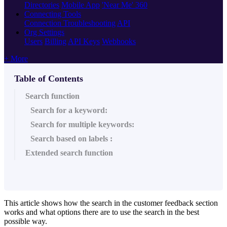
Directories
Mobile App
'Near Me' 360
Connecting Tools
Connection Troubleshooting
API
Org Settings
Users
Billing
API Keys
Webhooks
+ More
Table of Contents
Search function
Search for a keyword:
Search for multiple keywords:
Search based on labels :
Extended search function
This article shows how the search in the customer feedback section
works and what options there are to use the search in the best
possible way.