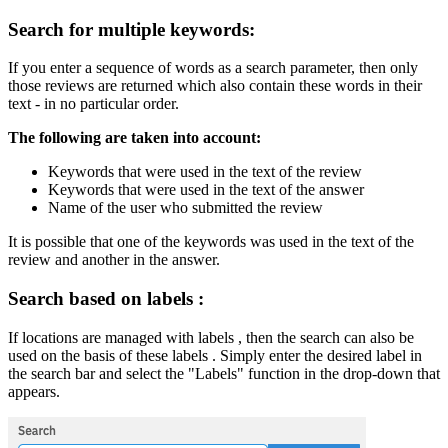
Search for multiple keywords:
If you enter a sequence of words as a search parameter, then only
those reviews are returned which also contain these words in their
text - in no particular order.
The following are taken into account:
Keywords that were used in the text of the review
Keywords that were used in the text of the answer
Name of the user who submitted the review
It is possible that one of the keywords was used in the text of the
review and another in the answer.
Search based on labels :
If locations are managed with labels , then the search can also be
used on the basis of these labels . Simply enter the desired label in
the search bar and select the "Labels" function in the drop-down that
appears.