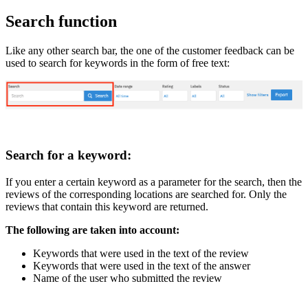
Search function
Like any other search bar, the one of the customer feedback can be
used to search for keywords in the form of free text:
Search for a keyword:
If you enter a certain keyword as a parameter for the search, then the
reviews of the corresponding locations are searched for. Only the
reviews that contain this keyword are returned.
The following are taken into account:
Keywords that were used in the text of the review
Keywords that were used in the text of the answer
Name of the user who submitted the review