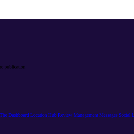
re publication
The Dashboard
Location Hub
Review Management
Messages
Social
L