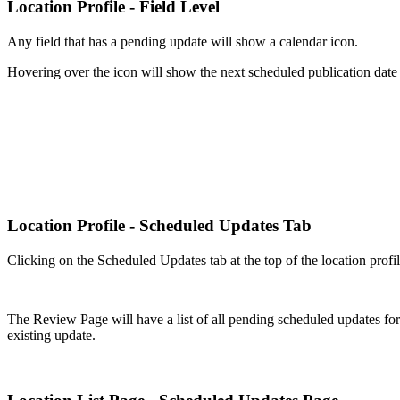
Location Profile - Field Level
Any field that has a pending update will show a calendar icon.
Hovering over the icon will show the next scheduled publication date f
Location Profile - Scheduled Updates Tab
Clicking on the Scheduled Updates tab at the top of the location profi
The Review Page will have a list of all pending scheduled updates for t
existing update.