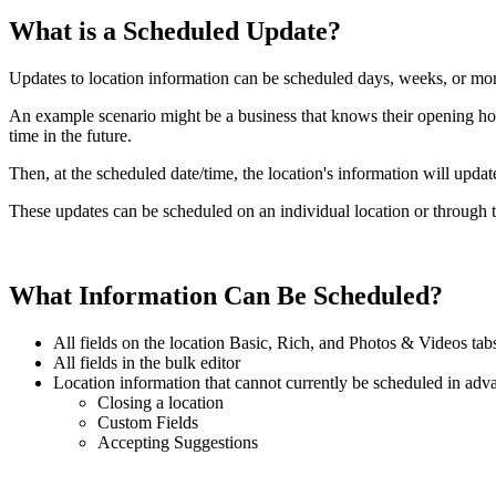
What is a Scheduled Update?
Updates to location information can be scheduled days, weeks, or mo
An example scenario might be a business that knows their opening hou
time in the future.
Then, at the scheduled date/time, the location's information will upda
These updates can be scheduled on an individual location or through t
What Information Can Be Scheduled?
All fields on the location Basic, Rich, and Photos & Videos tab
All fields in the bulk editor
Location information that cannot currently be scheduled in adv
Closing a location
Custom Fields
Accepting Suggestions