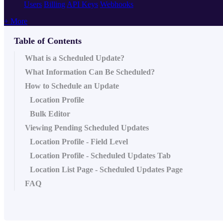
Users
Billing
API Keys
Webhooks
+ More
Table of Contents
What is a Scheduled Update?
What Information Can Be Scheduled?
How to Schedule an Update
Location Profile
Bulk Editor
Viewing Pending Scheduled Updates
Location Profile - Field Level
Location Profile - Scheduled Updates Tab
Location List Page - Scheduled Updates Page
FAQ