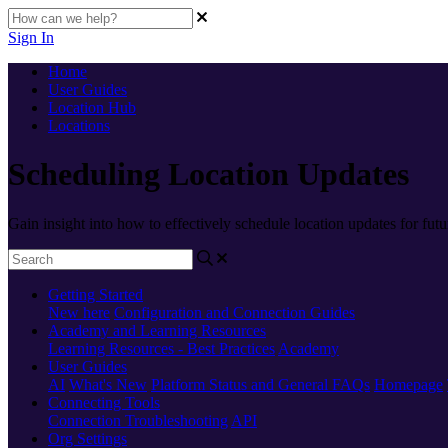
Sign In
Home
User Guides
Location Hub
Locations
Scheduling Location Updates
Gain insight into how to effectively schedule location updates for futu
Getting Started
New here
Configuration and Connection Guides
Academy and Learning Resources
Learning Resources - Best Practices
Academy
User Guides
AI
What's New
Platform Status and General FAQs
Homepage
Connecting Tools
Connection Troubleshooting
API
Org Settings