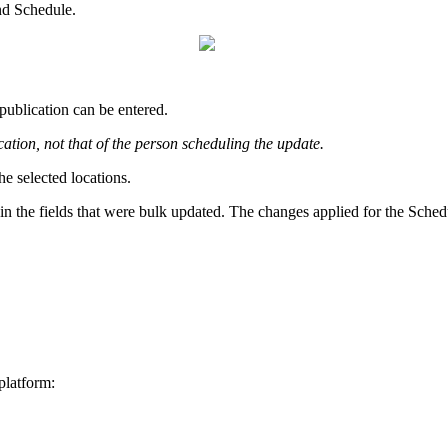
nd Schedule.
publication can be entered.
cation, not that of the person scheduling the update.
he selected locations.
in the fields that were bulk updated. The changes applied for the Schedu
platform: