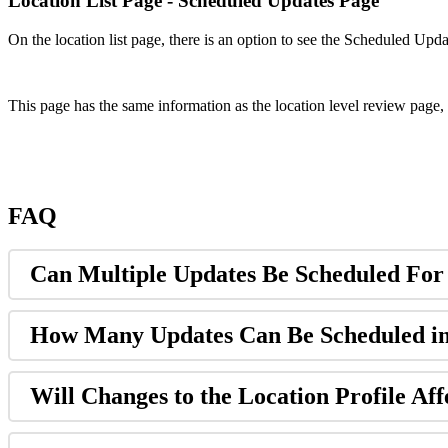
Location List Page - Scheduled Updates Page
On the location list page, there is an option to see the Scheduled Upd
This page has the same information as the location level review page, 
FAQ
Can Multiple Updates Be Scheduled For
How Many Updates Can Be Scheduled i
Will Changes to the Location Profile Aff