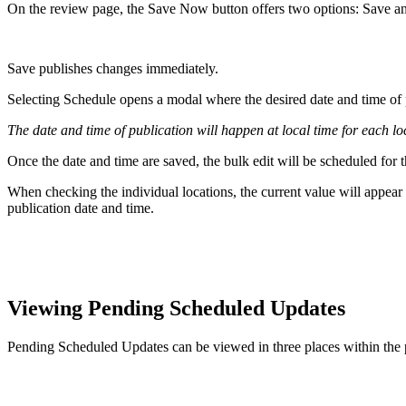
On the review page, the Save Now button offers two options: Save a
Save publishes changes immediately.
Selecting Schedule opens a modal where the desired date and time of 
The date and time of publication will happen at local time for each lo
Once the date and time are saved, the bulk edit will be scheduled for t
When checking the individual locations, the current value will appear 
publication date and time.
Viewing Pending Scheduled Updates
Pending Scheduled Updates can be viewed in three places within the 