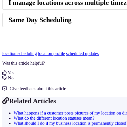
I manage locations across multiple timezo
Same Day Scheduling
location scheduling
location profile
scheduled updates
Was this article helpful?
Yes
No
Give feedback about this article
Related Articles
What happens if a customer posts pictures of my location on dir
What do the different location statuses mean?
What should I do if my business location is permanently closed