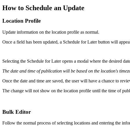
How to Schedule an Update
Location Profile
Update information on the location profile as normal.
Once a field has been updated, a Schedule for Later button will appea
Selecting the Schedule for Later opens a modal where the desired date
The date and time of publication will be based on the location's timez
Once the date and time are saved, the user will have a chance to revie
The change will not show on the location profile until the time of pub
Bulk Editor
Follow the normal process of selecting locations and entering the info