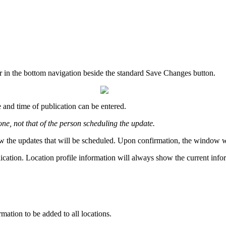
r in the bottom navigation beside the standard Save Changes button.
 and time of publication can be entered.
one, not that of the person scheduling the update.
w the updates that will be scheduled. Upon confirmation, the window will
lication. Location profile information will always show the current info
rmation to be added to all locations.