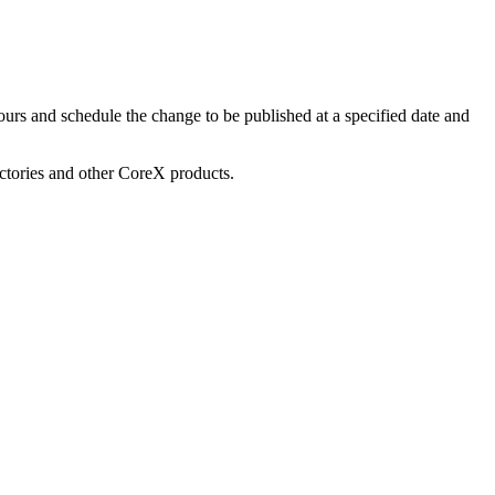
urs and schedule the change to be published at a specified date and
ectories and other CoreX products.