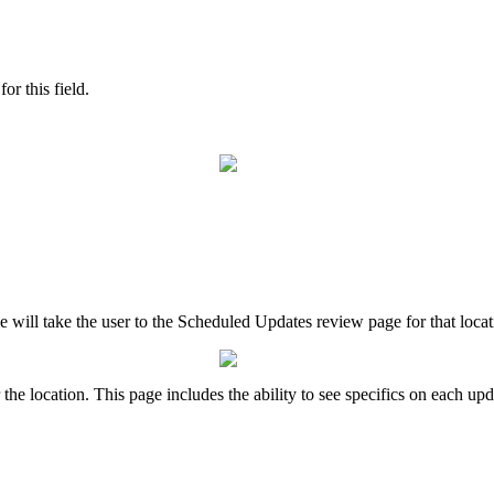
or this field.
le will take the user to the Scheduled Updates review page for that loca
he location. This page includes the ability to see specifics on each upd