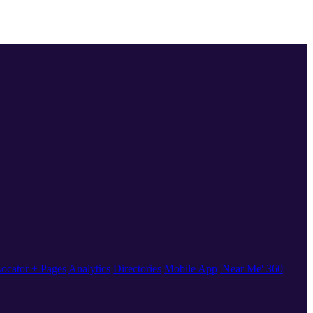
ocator + Pages
Analytics
Directories
Mobile App
'Near Me' 360