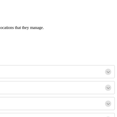
locations that they manage.