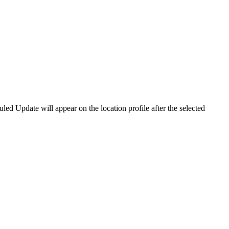
led Update will appear on the location profile after the selected