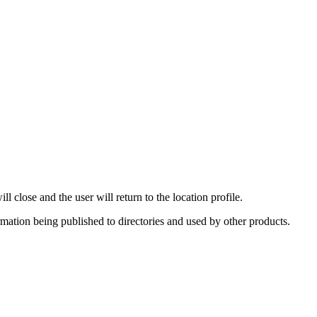
 close and the user will return to the location profile.
rmation being published to directories and used by other products.