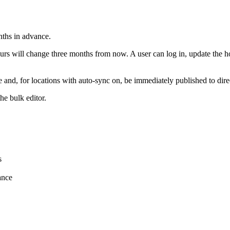
nths in advance.
rs will change three months from now. A user can log in, update the ho
te and, for locations with auto-sync on, be immediately published to dir
he bulk editor.
s
ance