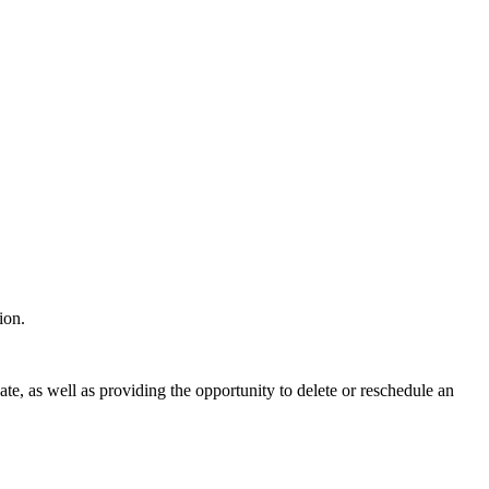
tion.
ate, as well as providing the opportunity to delete or reschedule an