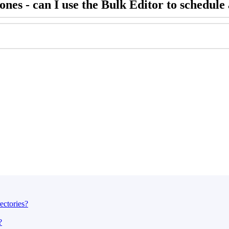
nes - can I use the Bulk Editor to schedule 
ectories?
?