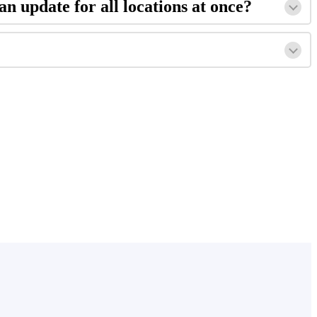
an update for all locations at once?