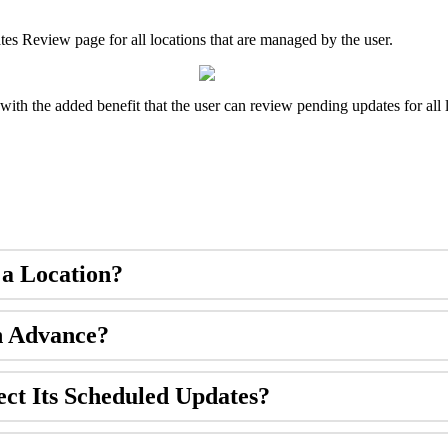
ates Review page for all locations that are managed by the user.
with the added benefit that the user can review pending updates for all 
 a Location?
n Advance?
ect Its Scheduled Updates?