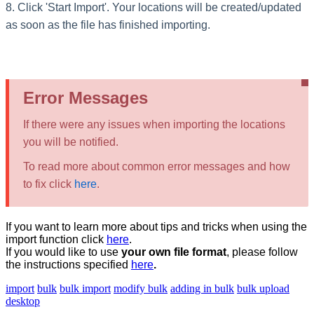
8. Click 'Start Import'
.
Your locations will be created/updated
as soon as the file has finished importing.
Error Messages
If there were any issues when importing the locations
you will be notified.
To read more about common error messages and how
to fix click
here
.
If you want to learn more about tips and tricks when using the
import function click
here
‍.
If you would like to use
your own file format
, please follow
the instructions specified
here
.
import
bulk
bulk import
modify bulk
adding in bulk
bulk upload
desktop