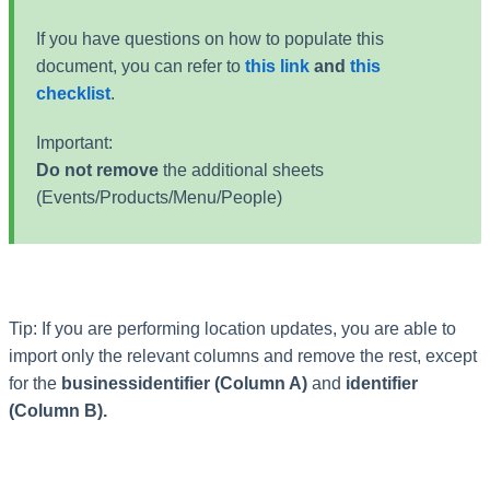
If you have questions on how to populate this
document, you can refer to
this link
and
this
checklist
.
Important:
Do not remove
the additional sheets
(Events/Products/Menu/People)
Tip: If you are performing location updates, you are able to
import only the relevant columns and remove the rest, except
for the
businessidentifier (Column A)
and
identifier
(Column B).