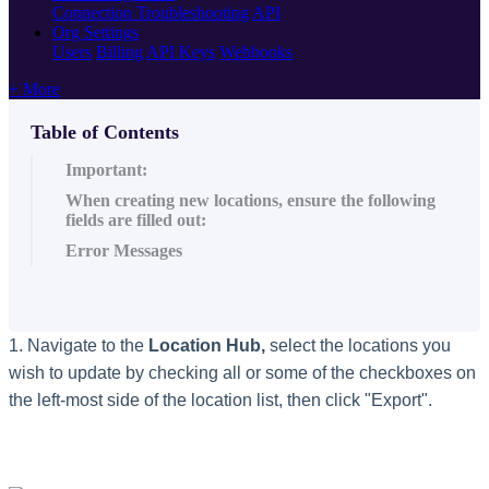
Connection Troubleshooting
API
Org Settings
Users
Billing
API Keys
Webhooks
+ More
Table of Contents
Important:
When creating new locations, ensure the following
fields are filled out:
Error Messages
1. Navigate to the
Location Hub,
select the locations you
wish to update by checking all or some of the checkboxes on
the left-most side of the location list, then click "Export".