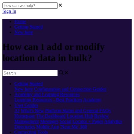
Sign In
Home
Getting Started
New here
How can I add or modify
location data in bulk?
Getting Started
New here
Configuration and Connection Guides
Academy and Learning Resources
Learning Resources - Best Practices
Academy
User Guides
AI
What's New
Platform Status and General FAQs
Homepage
The Dashboard
Location Hub
Review
Management
Messages
Social
Locator + Pages
Analytics
Directories
Mobile App
'Near Me' 360
Connecting Tools