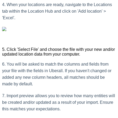
4. When your locations are ready, navigate to the Locations
tab within the Location Hub and click on 'Add location' >
'Excel'.
5. Click 'Select File' and choose the file with your new and/or
updated location data from your computer.
6. You will be asked to match the columns and fields from
your file with the fields in Uberall. If you haven't changed or
added any new column headers, all matches should be
made by default.
7. Import preview allows you to review how many entities will
be created and/or updated as a result of your import. Ensure
this matches your expectations.