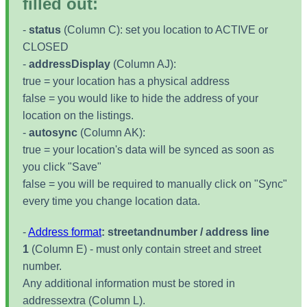
filled out:
-
status
(Column C): set you location to ACTIVE or
CLOSED
-
addressDisplay
(Column AJ):
true = your location has a physical address
false = you would like to hide the address of your
location on the listings.
-
autosync
(Column AK):
true = your location's data will be synced as soon as
you click "Save"
false = you will be required to manually click on "Sync"
every time you change location data.
-
Address format
: streetandnumber / address line
1
(Column E) - must only contain street and street
number.
Any additional information must be stored in
addressextra (Column L).