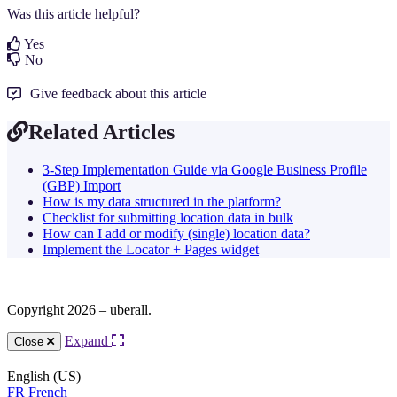
Was this article helpful?
Yes
No
Give feedback about this article
Related Articles
3-Step Implementation Guide via Google Business Profile
(GBP) Import
How is my data structured in the platform?
Checklist for submitting location data in bulk
How can I add or modify (single) location data?
Implement the Locator + Pages widget
Copyright 2026 – uberall.
Expand
Close
English (US)
FR
French