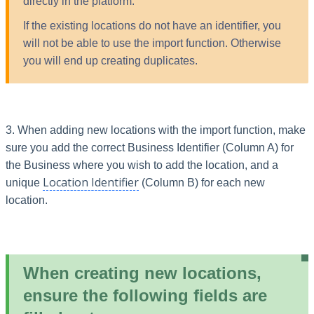
directly in the platform.
If the existing locations do not have an identifier, you
will not be able to use the import function. Otherwise
you will end up creating duplicates.
3. When adding new locations with the import function, make
sure you add the correct Business Identifier (Column A) for
the Business where you wish to add the location, and a
Location Identifier
unique
(Column B) for each new
location.
When creating new locations,
ensure the following fields are