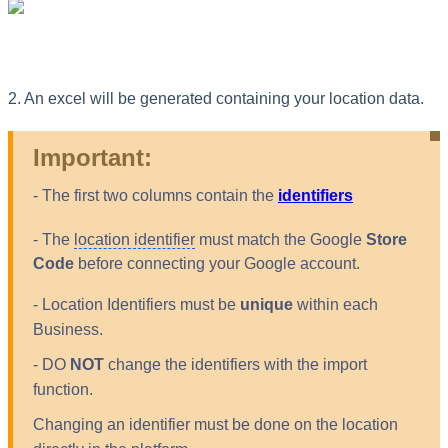
2. An excel will be generated containing your location data.
Important:
- The first two columns contain the
identifiers
- The
location identifier
must match the Google
Store
Code
before connecting your Google account.
- Location Identifiers must be
unique
within each
Business.
- DO
NOT
change the identifiers with the import
function.
Changing an identifier must be done on the location