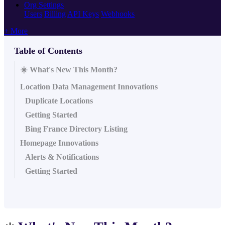
Org Settings
Users
Billing
API Keys
Webhooks
+ More
Table of Contents
☀️ What's New This Month?
Location Data Management Innovations
Duplicate Locations
Getting Started
Bing France Directory Listing
Homepage Innovations
Alerts & Notifications
Getting Started