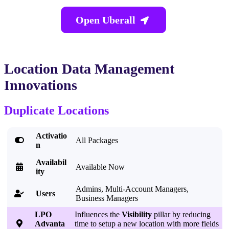
Open Uberall

Location Data Management
Innovations
Duplicate Locations
Activatio

All Packages
n
Availabil

Available Now
ity
Admins, Multi-Account Managers,
Users

Business Managers
LPO
Influences the
Visibility
pillar by reducing

Advanta
time to setup a new location with more fields