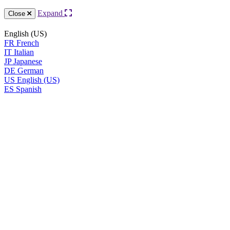
Expand
Close
English (US)
FR
French
IT
Italian
JP
Japanese
DE
German
US
English (US)
ES
Spanish