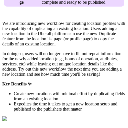
ge
complete and ready to be published.
We are introducing new workflow for creating location profiles with
the capability of duplicating an existing location. Users adding a
new location to the Uberall platform can use the new Duplicate
feature from the location list page (or profile page) to copy the
details of an existing location.
In doing so, users will no longer have to fill out repeat information
for the newly added location (e.g., hours of operation, attributes,
services, etc) while leaving out unique location details like the
address. Try out this new workflow the next time you are adding a
new location and see how much time you'll be saving!
Key Benefits ✨
Create new locations with minimal effort by duplicating fields
from an existing location.
Expedites the time it takes to get a new location setup and
published to the publishers that matter.