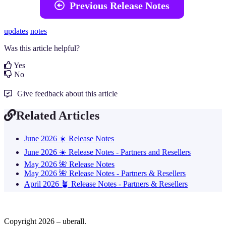

Previous Release Notes
updates
notes
Was this article helpful?
Yes
No
Give feedback about this article
Related Articles
June 2026 ☀️ Release Notes
June 2026 ☀️ Release Notes - Partners and Resellers
May 2026 🌺 Release Notes
May 2026 🌺 Release Notes - Partners & Resellers
April 2026 🪴 Release Notes - Partners & Resellers
Copyright 2026 – uberall.