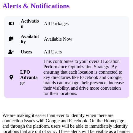
Alerts & Notifications
Activatio

All Packages
n
Availabil

Available Now
ity
Users
All Users

This contributes to your overall Location
Performance Optimization Strategy. By
LPO
ensuring that each location is connected to

Advanta
key directories like Facebook and Google,
ge
brands can manage their presence, increase
their visibility, and drive more conversion
for their locations.
We are making it easier than ever to identify when there are
connection issues with Google and Facebook. On the Homepage
and through the platform, users will be able to immediately identify
locations that are out of sync. These alerts will be visible as a banner