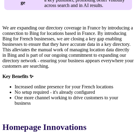
ge
across search and in AI results.
We are expanding our directory coverage in France by introducing a
connection to Bing for locations based in France. By introducing
Bing for French businesses, we are closing a key gap enabling
businesses to ensure that they have accurate data in a key directory.
This alleviates the manual work of managing location data directly
in Bing and is part of our ongoing commitment to expanding our
directory network - ensuring your business appears everywhere your
customers are searching.
Key Benefits ✨
Increased online presence for your French locations
No setup required - it's already configured
One more channel working to drive customers to your
business
Homepage Innovations