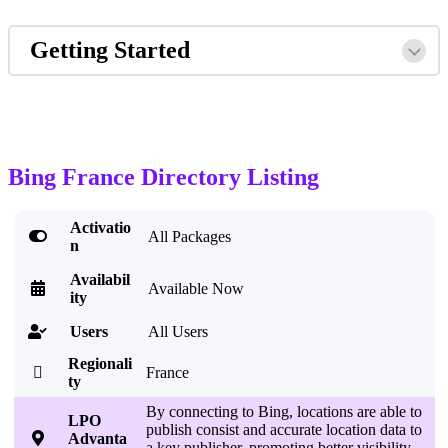
Getting Started
Bing France Directory Listing
Activatio

All Packages
n
Availabil

Available Now
ity
Users
All Users

Regionali

France
ty
By connecting to Bing, locations are able to
LPO
publish consist and accurate location data to

Advanta
a key publisher, promoting better visibility