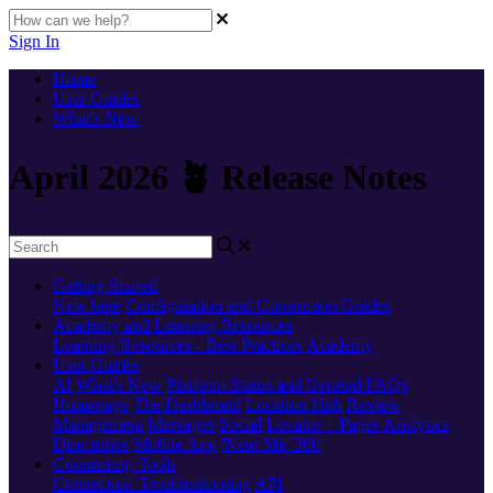
Sign In
Home
User Guides
What's New
April 2026 🪴 Release Notes
Getting Started
New here
Configuration and Connection Guides
Academy and Learning Resources
Learning Resources - Best Practices
Academy
User Guides
AI
What's New
Platform Status and General FAQs
Homepage
The Dashboard
Location Hub
Review
Management
Messages
Social
Locator + Pages
Analytics
Directories
Mobile App
'Near Me' 360
Connecting Tools
Connection Troubleshooting
API