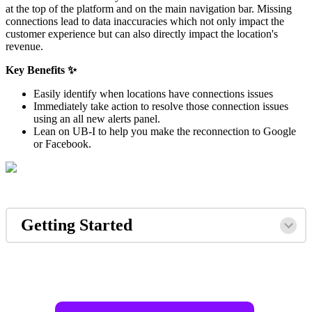
at the top of the platform and on the main navigation bar. Missing
connections lead to data inaccuracies which not only impact the
customer experience but can also directly impact the location's
revenue.
Key Benefits ✨
Easily identify when locations have connections issues
Immediately take action to resolve those connection issues
using an all new alerts panel.
Lean on UB-I to help you make the reconnection to Google
or Facebook.
Getting Started