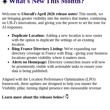
What's New This Month?
☀️
Welcome to
Uberall's April 2026 release notes
! This month, we
are bringing greater visibility into the metrics that matter, continuing
on UB-I's innovations, and giving you the power to set the tone for
AI responses.
Duplicate Location:
Adding a new location is now easier
with the option to duplicate the settings of an existing
location.
Bing France Directory Listing:
We're expanding our
directory coverage in France with Bing - giving your business
locations greater visibility where it matters most.
Alerts on Homepage:
Directory connection issues will now
be prominently visible with actionable tasks to ensure your
data is being published.
Aligned with the Location Performance Optimization (LPO)
framework, these updates are designed to help you master the
Visibility pillar, turning digital presence into measurable revenue
Learn more about the releases below! 👇