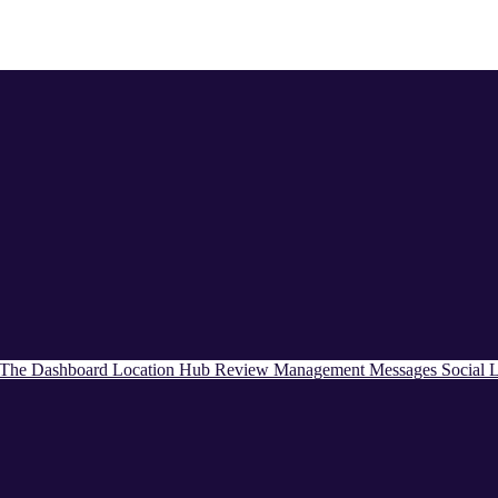
The Dashboard
Location Hub
Review Management
Messages
Social
L