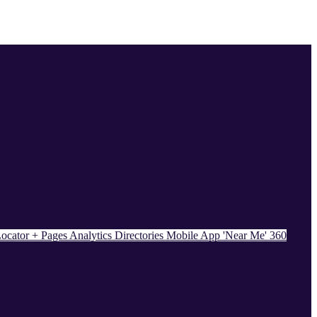
ocator + Pages
Analytics
Directories
Mobile App
'Near Me' 360