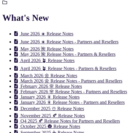
What's New
June 2026 ☀️ Release Notes
June 2026 ☀️ Release Notes - Partners and Resellers
May 2026 🌺 Release Notes
May 2026 🌺 Release Notes - Partners & Resellers
April 2026 🪴 Release Notes
April 2026 🪴 Release Notes - Partners & Resellers
March 2026 🌼 Release Notes
March 2026 🌼 Release Notes - Partners and Resellers
February 2026 🌸 Release Notes
February 2026 🌸 Release Notes - Partners and Resellers
January 2026 🎇 Release Notes
January 2026 🎇 Release Notes - Partners and Resellers
December 2025 ☃️ Release Notes
November 2025 🍂 Release Notes
Q4 2025 🍂 Release Notes for Partners and Resellers
October 2025 🎃 Release Notes
September 2025 ☕️ Release Notes