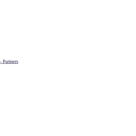
- Partners