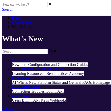
Sign In
Home
User Guides
What's New
What's New
Getting Started
New here
Configuration and Connection Guides
Academy and Learning Resources
Learning Resources - Best Practices
Academy
User Guides
AI
What's New
Platform Status and General FAQs
Homepage
Connecting Tools
Connection Troubleshooting
API
Org Settings
Users
Billing
API Keys
Webhooks
+ More