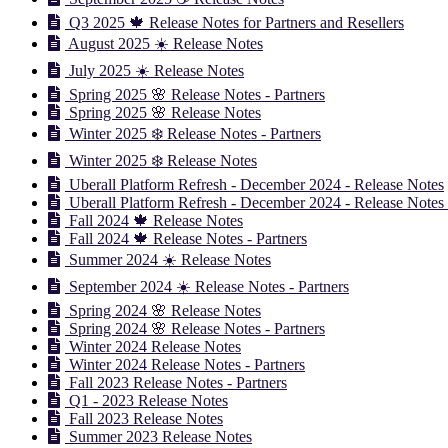
Q3 2025 🍁 Release Notes for Partners and Resellers
August 2025 ☀️ Release Notes
July 2025 ☀️ Release Notes
Spring 2025 🌸 Release Notes - Partners
Spring 2025 🌸 Release Notes
Winter 2025 ❄️ Release Notes - Partners
Winter 2025 ❄️ Release Notes
Uberall Platform Refresh - December 2024 - Release Notes
Uberall Platform Refresh - December 2024 - Release Notes 
Fall 2024 🍁 Release Notes
Fall 2024 🍁 Release Notes - Partners
Summer 2024 ☀️ Release Notes
September 2024 ☀️ Release Notes - Partners
Spring 2024 🌸 Release Notes
Spring 2024 🌸 Release Notes - Partners
Winter 2024 Release Notes
Winter 2024 Release Notes - Partners
Fall 2023 Release Notes - Partners
Q1 - 2023 Release Notes
Fall 2023 Release Notes
Summer 2023 Release Notes