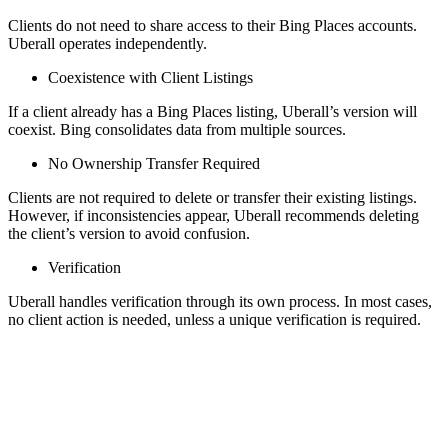
Clients do not need to share access to their Bing Places accounts.
Uberall operates independently.
Coexistence with Client Listings
If a client already has a Bing Places listing, Uberall’s version will
coexist. Bing consolidates data from multiple sources.
No Ownership Transfer Required
Clients are not required to delete or transfer their existing listings.
However, if inconsistencies appear, Uberall recommends deleting
the client’s version to avoid confusion.
Verification
Uberall handles verification through its own process. In most cases,
no client action is needed, unless a unique verification is required.