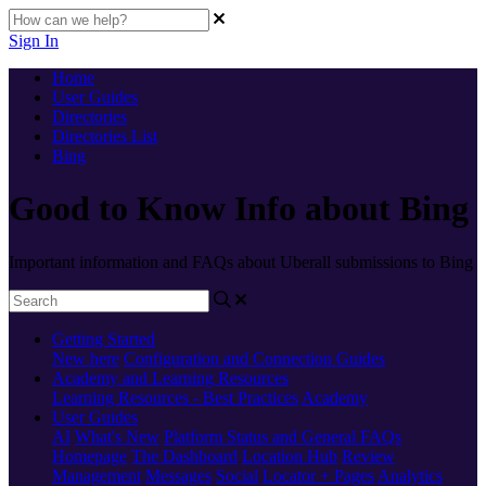
Sign In
Home
User Guides
Directories
Directories List
Bing
Good to Know Info about Bing
Important information and FAQs about Uberall submissions to Bing
Getting Started
New here
Configuration and Connection Guides
Academy and Learning Resources
Learning Resources - Best Practices
Academy
User Guides
AI
What's New
Platform Status and General FAQs
Homepage
The Dashboard
Location Hub
Review
Management
Messages
Social
Locator + Pages
Analytics