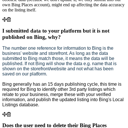
own Bing Places account), might end up affecting the data accuracy
on the listing itself.
I submitted data to your platform but it is not
published on Bing, why?
The number one reference for information to Bing is the
business' website and storefront. As long as the data
submitted to Bing match those, it means the data will be
published. If not Bing will show the data e.g. name that is
shown on the storefront/website and not what has been
saved on our platform.
Bing generally has an 15 days publishing cycle, t
his time is
required for Bing to identify other 3rd party listings which
relate to your business, merge these with your verified
information, and publish the updated listing into Bing's Local
Listings database.
Does the user need to delete their Bing Places