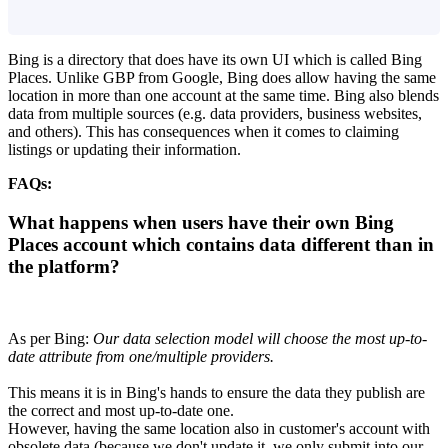
Bing is a directory that does have its own UI which is called Bing
Places. Unlike GBP from Google, Bing does allow having the same
location in more than one account at the same time. Bing also blends
data from multiple sources (e.g. data providers, business websites,
and others). This has consequences when it comes to claiming
listings or updating their information.
FAQs:
What happens when users have their own Bing
Places account which contains data different than in
the platform?
As per Bing:
Our data selection model will choose the most up-to-
date attribute from one/multiple providers.
This means it is in Bing's hands to ensure the data they publish are
the correct and most up-to-date one.
However, having the same location also in customer's account with
obsolete data (because we don't update it, we only submit into our