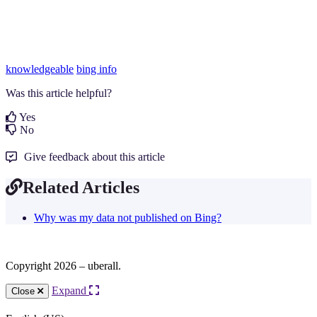
knowledgeable
bing info
Was this article helpful?
Yes
No
Give feedback about this article
Related Articles
Why was my data not published on Bing?
Copyright 2026 – uberall.
Expand
Close