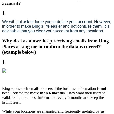
account?
We will not ask or force you to delete your account. However,
in order to make Bing's life easier and not confuse them, it is
advisable that you clear your account from any locations.
Why do I as a user keep receiving emails from Bing
Places asking me to confirm the data is correct?
(example below)
Bing sends such emails to users if the business information is
not
been updated for
more than 6 months
. They want their users to
validate their business information every 6 months and keep the
listing fresh.
While your locations are managed and frequently updated by us,