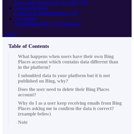
Directories
Mobile App
'Near Me' 360
Connecting Tools
Connection Troubleshooting
API
Org Settings
Users
Billing
API Keys
Webhooks
+ More
Table of Contents
What happens when users have their own Bing
Places account which contains data different than
in the platform?
I submitted data to your platform but it is not
published on Bing, why?
Does the user need to delete their Bing Places
account?
Why do I as a user keep receiving emails from Bing
Places asking me to confirm the data is correct?
(example below)
Note