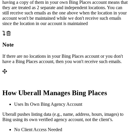
having a copy of them in your own Bing Places account means that
they are treated as 2 separate and independent locations. You can
still receive such emails as the one above when the location in your
account won't be maintained while we don't receive such emails
since the location in our account is maintained
Note
If there are no locations in your Bing Places account or you don't
have a Bing Places account, then you won't receive such emails.
How Uberall Manages Bing Places
Uses Its Own Bing Agency Account
Uberall pushes listing data (e.g., name, address, hours, images) to
Bing using its own verified agency account, not the client’s.
No Client Access Needed