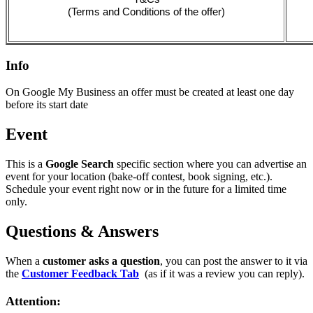
(Terms and Conditions of the offer)
Info
On Google My Business an offer must be created at least one day
before its start date
Event
This is a
Google Search
specific section where you can advertise an
event for your location (bake-off contest, book signing, etc.).
Schedule your event right now or in the future for a limited time
only.
Questions & Answers
When a
customer asks a question
, you can post the answer to it via
the
Customer Feedback Tab
‍
(as if it was a review you can reply).
Attention: