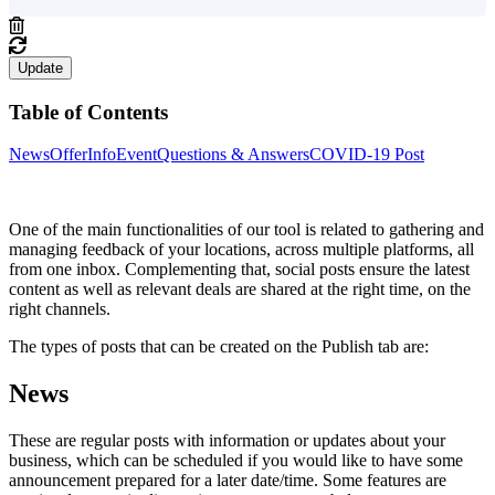
Update
Table of Contents
News
Offer
Info
Event
Questions & Answers
COVID-19 Post
One of the main functionalities of our tool is related to gathering and
managing feedback of your locations, across multiple platforms, all
from one inbox. Complementing that, social posts ensure the latest
content as well as relevant deals are shared at the right time, on the
right channels.
The types of posts that can be created on the Publish tab are:
News
These are regular posts with information or updates about your
business, which can be scheduled if you would like to have some
announcement prepared for a later date/time. Some features are