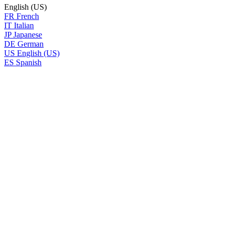
English (US)
FR
French
IT
Italian
JP
Japanese
DE
German
US
English (US)
ES
Spanish