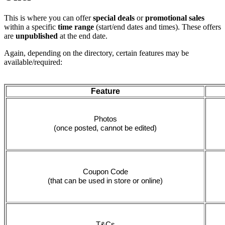
This is where you can offer
special deals
or
promotional sales
within a specific
time range
(start/end dates and times). These offers
are
unpublished
at the end date.
Again, depending on the directory, certain features may be
available/required:
Feature
Photos
(once posted, cannot be edited)
Coupon Code
(that can be used in store or online)
T&Cs