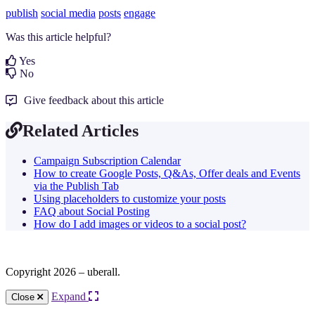
publish
social media
posts
engage
Was this article helpful?
Yes
No
Give feedback about this article
Related Articles
Campaign Subscription Calendar
How to create Google Posts, Q&As, Offer deals and Events
via the Publish Tab
Using placeholders to customize your posts
FAQ about Social Posting
How do I add images or videos to a social post?
Copyright 2026 – uberall.
Expand
Close