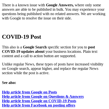
There is a known issue with
Google
Answers,
where only some
answers are able to be published in bulk. You may experience your
questions being published with no related answers. We are working
with Google to resolve the issue on their side.
COVID-19 Post
This also is a
Google Search
specific section for you to
post
COVID-19 updates about
your business locations. Plain text
content and a call to action button are supported.
Unlike regular News, these types of posts have increased visibility
on Google search, appear higher, and replace the regular News
section while the post is active.
See also:
Help article from Google on Posts
Help article from Google on Questions & Answers
Help article from Google on COVID-19 Posts
Help article from Facebook on posting offers