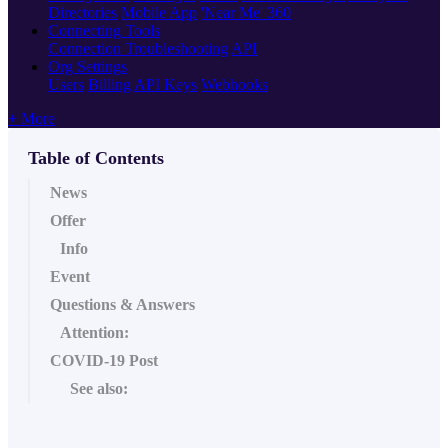
Directories
Mobile App
'Near Me' 360
Connecting Tools
Connection Troubleshooting
API
Org Settings
Users
Billing
API Keys
Webhooks
+ More
Table of Contents
News
Offer
Info
Event
Questions & Answers
Attention:
COVID-19 Post
See also: