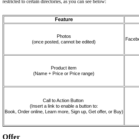
restricted to certain directories, as you can see below:
Feature
Photos
Facebo
(once posted, cannot be edited)
Product item
(Name + Price or Price range)
Call to Action Button 
(Insert a link to enable a button to:
Book, Order online, Learn more, Sign up, Get offer, or Buy)
Offer