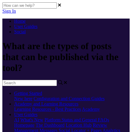
Sign In
Home
User Guides
Social
What are the types of posts
that can be published via the
tool?
Getting Started
New here
Configuration and Connection Guides
Academy and Learning Resources
Learning Resources - Best Practices
Academy
User Guides
AI
What's New
Platform Status and General FAQs
Homepage
The Dashboard
Location Hub
Review
Management
Messages
Social
Locator + Pages
Analytics