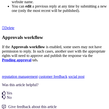
website name.
You can
edit
a previous reply at any time by submitting a new
one (only the most recent will be published).
Delete
Approvals workflow
If the
Approvals workflow
is enabled, some users may not have
permission to reply. In such cases, another user with the appropriate
rights will need to approve and publish the response via the
Pending
approval
tab
.
reputation management
customer feedback
social post
Was this article helpful?
Yes
No
Give feedback about this article