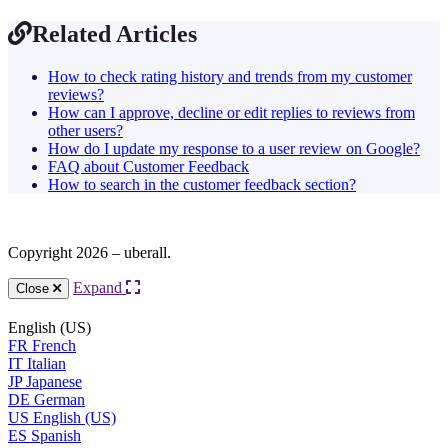
Related Articles
How to check rating history and trends from my customer
reviews?
How can I approve, decline or edit replies to reviews from
other users?
How do I update my response to a user review on Google?
FAQ about Customer Feedback
How to search in the customer feedback section?
Copyright 2026 – uberall.
Expand
Close
English (US)
FR
French
IT
Italian
JP
Japanese
DE
German
US
English (US)
ES
Spanish