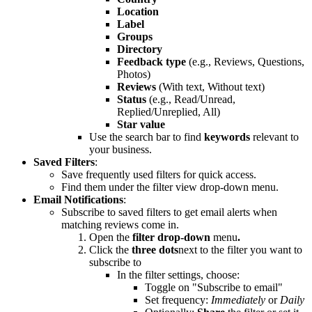
Location
Label
Groups
Directory
Feedback type
(e.g., Reviews, Questions,
Photos)
Reviews
(With text, Without text)
Status
(e.g., Read/Unread,
Replied/Unreplied, All)
Star value
Use the search bar to find
keywords
relevant to
your business.
Saved Filters
:
Save frequently used filters for quick access.
Find them under the filter view drop-down menu.
Email Notifications
:
Subscribe to saved filters to get email alerts when
matching reviews come in.
Open the
filter drop-down
menu
.
Click the
three dots
next to the filter you want to
subscribe to
In the filter settings, choose:
Toggle on "Subscribe
to email"
Set frequency:
Immediately
or
Daily