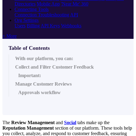
Directories
Mobile App
'Near Me' 360
Connecting Tools
Connection Troubleshooting
API
Org Settings
Users
Billing
API Keys
Webhooks
+ More
Table of Contents
With our platform, you can:
Collect and Filter Customer Feedback
Important:
Manage Customer Reviews
Approvals workflow
The
Review Management
and
Social
tabs make up the
Reputation Management
section of our platform. These tools help
you collect, analyze, and respond to customer feedback, ensuring