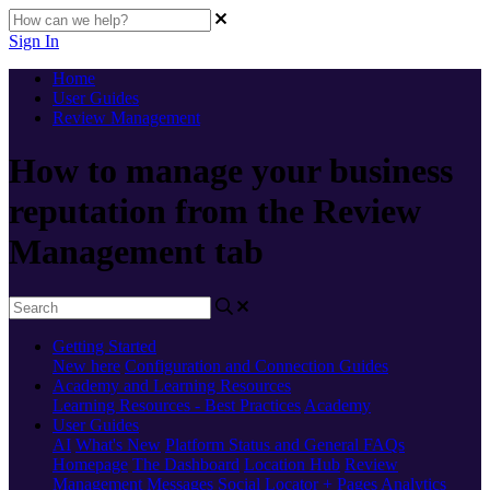
Sign In
Home
User Guides
Review Management
How to manage your business
reputation from the Review
Management tab
Getting Started
New here
Configuration and Connection Guides
Academy and Learning Resources
Learning Resources - Best Practices
Academy
User Guides
AI
What's New
Platform Status and General FAQs
Homepage
The Dashboard
Location Hub
Review
Management
Messages
Social
Locator + Pages
Analytics