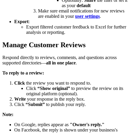
Optionally:
Share
the filter or set it
as your
default
Make sure email notifications for new reviews
are enabled in your
user settings
.
Export
:
Export filtered customer feedback to Excel for further
analysis or reporting.
Manage Customer Reviews
Respond directly to reviews, comments, and questions across
supported directories—
all in one place
.
To reply to a review:
Click
the review you want to respond to.
Click
“Show original”
to preview the review on its
original platform (optional).
Write
your response in the reply box.
Click
“Submit”
to publish your reply.
Note:
On Google, replies appear as
"Owner's reply."
On Facebook, the reply is shown under your business's