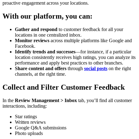
proactive engagement across your locations.
With our platform, you can:
Gather and respond
to customer feedback for all your
locations in one centralized inbox.
Monitor reviews
across multiple platforms like Google and
Facebook.
Identify trends and successes
—for instance, if a particular
location consistently receives high ratings, you can analyze its
performance and apply best practices to other branches.
Share content and offers
through
social posts
on the right
channels, at the right time.
Collect and Filter Customer Feedback
In the
Review Management > Inbox
tab, you’ll find all customer
interactions, including:
Star ratings
Written reviews
Google Q&A submissions
Photo uploads