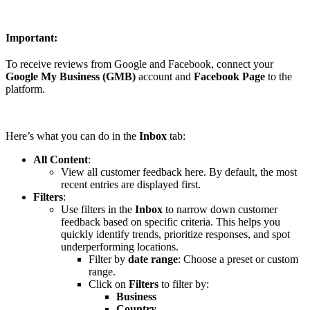
Important:
To receive reviews from Google and Facebook, connect your
Google My Business (GMB)
account and
Facebook Page
to the
platform.
Here’s what you can do in the
Inbox
tab:
All Content
:
View all customer feedback here. By default, the most
recent entries are displayed first.
Filters
:
Use filters in the
Inbox
to narrow down customer
feedback based on specific criteria. This helps you
quickly identify trends, prioritize responses, and spot
underperforming locations.
Filter by
date range
: Choose a preset or custom
range.
Click on
Filters
to filter by:
Business
Country