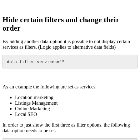
Hide certain filters and change their
order
By adding another data-option it is possible to not display certain
services as filters. (Logic applies to alternative data fields)
data-filter-services=""
As an example the following are set as services:
Location marketing
Listings Management
Online Marketing
Local SEO
In order to just show the first three as filter options, the following
data-option needs to be set: