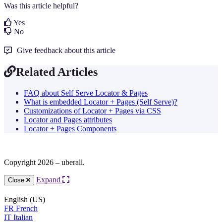
Was this article helpful?
Yes
No
Give feedback about this article
Related Articles
FAQ about Self Serve Locator & Pages
What is embedded Locator + Pages (Self Serve)?
Customizations of Locator + Pages via CSS
Locator and Pages attributes
Locator + Pages Components
Copyright 2026 – uberall.
Expand
Close
English (US)
FR
French
IT
Italian