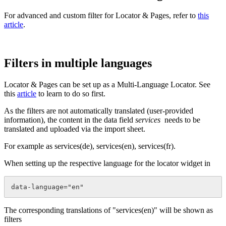
For advanced and custom filter for Locator & Pages, refer to
this
article
.
Filters in multiple languages
Locator & Pages can be set up as a Multi-Language Locator. See
this
article
to learn to do so first.
As the filters are not automatically translated (user-provided
information), the content in the data field
services
needs to be
translated and uploaded via the import sheet.
For example as services(de), services(en), services(fr).
When setting up the respective language for the locator widget in
data-language="en"
The corresponding translations of "services(en)" will be shown as
filters