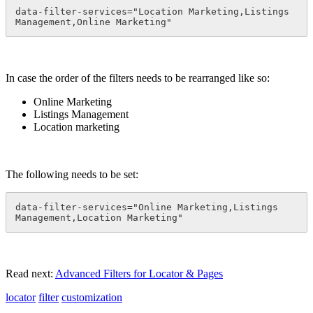
data-filter-services="Location Marketing,Listings 
Management,Online Marketing"
In case the order of the filters needs to be rearranged like so:
Online Marketing
Listings Management
Location marketing
The following needs to be set:
data-filter-services="Online Marketing,Listings 
Management,Location Marketing"
Read next:
Advanced Filters for Locator & Pages
locator
filter
customization