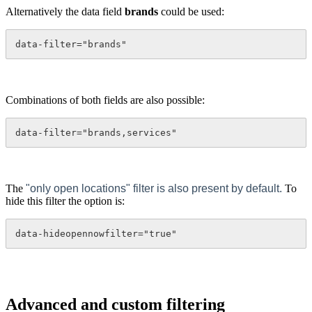
Alternatively the data field
brands
could be used:
data-filter="brands"
Combinations of both fields are also possible:
data-filter="brands,services"
The
"only open locations" filter is also present by default.
To
hide this filter the option is:
data-hideopennowfilter="true"
Advanced and custom filtering