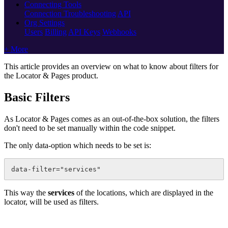
Connecting Tools
Connection Troubleshooting
API
Org Settings
Users
Billing
API Keys
Webhooks
+ More
This article provides an overview on what to know about filters for
the Locator & Pages product.
Basic Filters
As Locator & Pages comes as an out-of-the-box solution, the filters
don't need to be set manually within the code snippet.
The only data-option which needs to be set is:
data-filter="services"
This way the
services
of the locations, which are displayed in the
locator, will be used as filters.