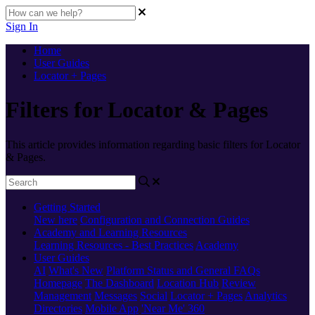
Sign In
Home
User Guides
Locator + Pages
Filters for Locator & Pages
This article provides information regarding basic filters for Locator
& Pages.
Getting Started
New here
Configuration and Connection Guides
Academy and Learning Resources
Learning Resources - Best Practices
Academy
User Guides
AI
What's New
Platform Status and General FAQs
Homepage
The Dashboard
Location Hub
Review
Management
Messages
Social
Locator + Pages
Analytics
Directories
Mobile App
'Near Me' 360