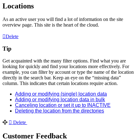
Locations
As an active user you will find a lot of information on the site
overview page. This site is the heart of the cloud.
Delete
Tip
Get acquainted with the many filter options. Find what you are
looking for quickly and find your locations more effectively. For
example, you can filter by account or type the name of the location
directly in the search bar. Keep an eye on the “missing data”
column. This indicates that certain locations require action.
Adding or modifying (single) location data
Adding or modifying location data in bulk
Canceling location or set it up to INACTIVE
Deleting the location from the directories
Delete
Customer Feedback