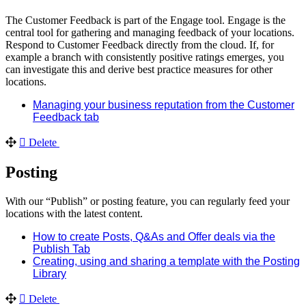
The Customer Feedback is part of the Engage tool. Engage is the
central tool for gathering and managing feedback of your locations.
Respond to Customer Feedback directly from the cloud. If, for
example a branch with consistently positive ratings emerges, you
can investigate this and derive best practice measures for other
locations.
Managing your business reputation from the Customer
Feedback tab
Delete
Posting
With our “Publish” or posting feature, you can regularly feed your
locations with the latest content.
How to create Posts, Q&As and Offer deals via the
Publish Tab
Creating, using and sharing a template with the Posting
Library
Delete