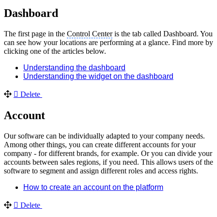
Dashboard
The first page in the
Control Center
is the tab called Dashboard. You
can see how your locations are performing at a glance. Find more by
clicking one of the articles below.
Understanding the dashboard
Understanding the widget on the dashboard
Delete
Account
Our software can be individually adapted to your company needs.
Among other things, you can create different accounts for your
company - for different brands, for example. Or you can divide your
accounts between sales regions, if you need. This allows users of the
software to segment and assign different roles and access rights.
How to create an account on the platform
Delete