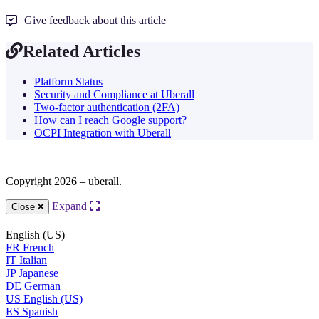
Give feedback about this article
Related Articles
Platform Status
Security and Compliance at Uberall
Two-factor authentication (2FA)
How can I reach Google support?
OCPI Integration with Uberall
Copyright 2026 – uberall.
Expand
Close
English (US)
FR
French
IT
Italian
JP
Japanese
DE
German
US
English (US)
ES
Spanish