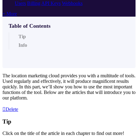
Users
Billing
API Keys
Webhooks
+ More
Table of Contents
Tip
Info
The location marketing cloud provides you with a multitude of tools.
Used regularly and effectively, it will produce magnificent results
quickly. In this part, we’ll show you how to use the most important
functions of the tool. Below are the articles that will introduce you to
our platform.
Delete
Tip
Click on the title of the article in each chapter to find out more!