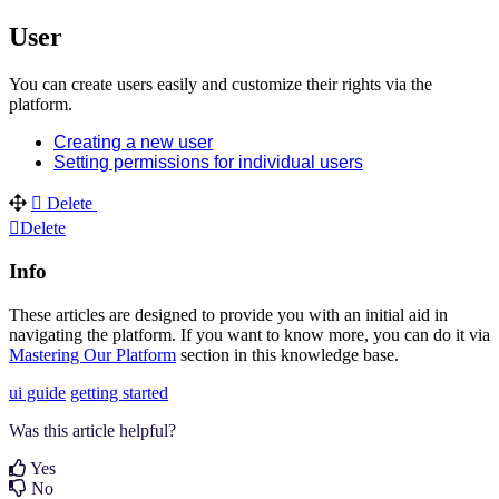
User
You can create users easily and customize their rights via the
platform.
Creating a new user
Setting permissions for individual users
Delete
Delete
Info
These articles are designed to provide you with an initial aid in
navigating the platform. If you want to know more, you can do it via
Mastering Our Platform
section in this knowledge base.
ui guide
getting started
Was this article helpful?
Yes
No