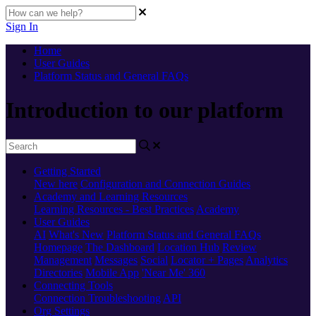
Sign In
Home
User Guides
Platform Status and General FAQs
Introduction to our platform
Getting Started
New here
Configuration and Connection Guides
Academy and Learning Resources
Learning Resources - Best Practices
Academy
User Guides
AI
What's New
Platform Status and General FAQs
Homepage
The Dashboard
Location Hub
Review
Management
Messages
Social
Locator + Pages
Analytics
Directories
Mobile App
'Near Me' 360
Connecting Tools
Connection Troubleshooting
API
Org Settings