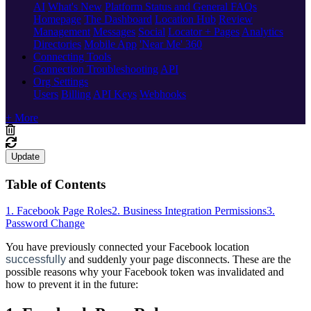
AI
What's New
Platform Status and General FAQs
Homepage
The Dashboard
Location Hub
Review
Management
Messages
Social
Locator + Pages
Analytics
Directories
Mobile App
'Near Me' 360
Connecting Tools
Connection Troubleshooting
API
Org Settings
Users
Billing
API Keys
Webhooks
+ More
Update
Table of Contents
1. Facebook Page Roles
2. Business Integration Permissions
3.
Password Change
You have previously connected your Facebook location
successfully
and suddenly your page disconnects. These are the
possible reasons why your Facebook token was invalidated and
how to prevent it in the future: