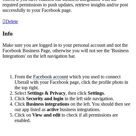
required permissions to push updates, retrieve insights and/or post
successfully to your
Facebook page
.
Delete
Info
Make sure you are logged in to your personal account and not the
Facebook Business Page, otherwise you will not see the 'Business
Integrations' on the left navigation bar.
From the
Facebook account
which you used to connect
Uberall with your
Facebook page
, click the profile photo in
the top right.
Select
Settings & Privacy
, then click
Settings
.
Click
Security and login
in the left side navigation.
Click
Business integrations
on the left. You should then see
our app listed as
active
business integrations.
Click on
View and edit
to check if all permissions are
enabled.