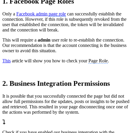
1. Facebook Page Roles
Only a
Facebook admin
page role
can successfully establish the
connection. However, if this role is subsequently revoked from the
user that established the connection, the token will be invalidated
and the connection will break.
This will require a
admin
user role to re-establish the connection.
Our recommendation is that the account connecting is the business
owner to avoid this situation.
This
article will show you how to check your
Page Role
.
2. Business Integration Permissions
It is possible that you successfully connected the page but did not
allow full permissions for the updates, posts or insights to be pushed
and retrieved. This resulted in your page disconnecting once one of
the actions was performed by the system.
Check if you have enabled our business integration with the