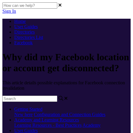
Sign In
Home
User Guides
Directories
Directories List
Facebook
Why did my Facebook location
or account get disconnected?
This article details possible explanations for Facebook connection
invalidation
Getting Started
New here
Configuration and Connection Guides
Academy and Learning Resources
Learning Resources - Best Practices
Academy
User Guides