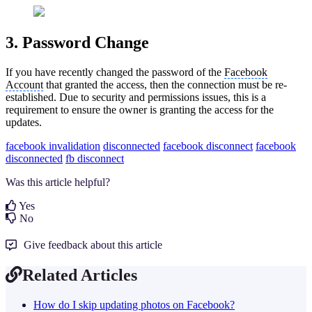
3. Password Change
If you have recently changed the password of the
Facebook
Account
that granted the access, then the connection must be re-
established. Due to security and permissions issues, this is a
requirement to ensure the owner is granting the access for the
updates.
facebook invalidation
disconnected
facebook disconnect
facebook
disconnected
fb disconnect
Was this article helpful?
Yes
No
Give feedback about this article
Related Articles
How do I skip updating photos on Facebook?