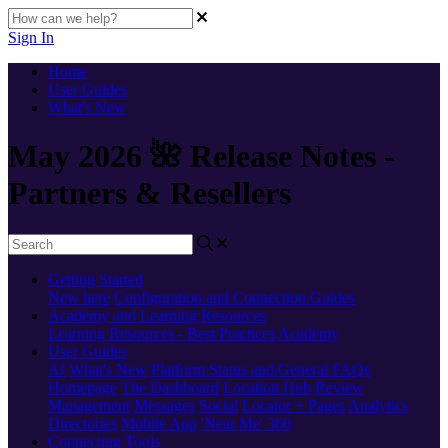
Sign In
Home
User Guides
What's New
May 2026 🌺 Release Notes -
Partners & Resellers
Getting Started
New here
Configuration and Connection Guides
Academy and Learning Resources
Learning Resources - Best Practices
Academy
User Guides
AI
What's New
Platform Status and General FAQs
Homepage
The Dashboard
Location Hub
Review
Management
Messages
Social
Locator + Pages
Analytics
Directories
Mobile App
'Near Me' 360
Connecting Tools