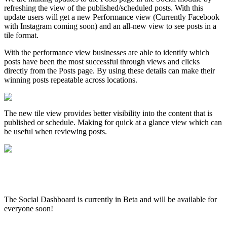
refreshing the view of the published/scheduled posts. With this
update users will get a new Performance view (Currently Facebook
with Instagram coming soon) and an all-new view to see posts in a
tile format.
With the performance view businesses are able to identify which
posts have been the most successful through views and clicks
directly from the Posts page. By using these details can make their
winning posts repeatable across locations.
The new tile view provides better visibility into the content that is
published or schedule. Making for quick at a glance view which can
be useful when reviewing posts.
The Social Dashboard is currently in Beta and will be available for
everyone soon!