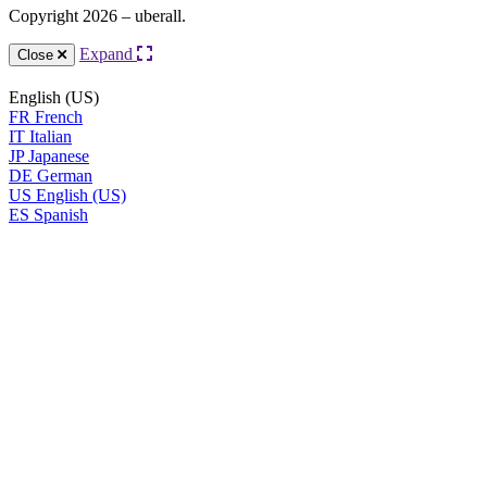
Copyright 2026 – uberall.
Expand
Close
English (US)
FR
French
IT
Italian
JP
Japanese
DE
German
US
English (US)
ES
Spanish