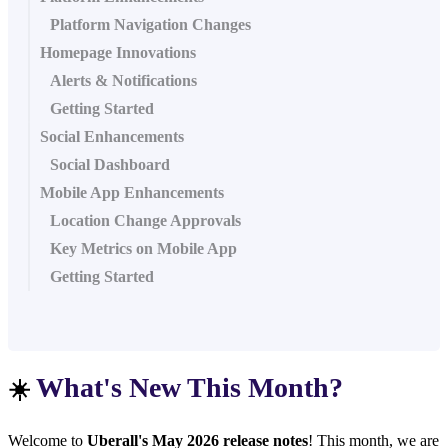
Platform Navigation Changes
Homepage Innovations
Alerts & Notifications
Getting Started
Social Enhancements
Social Dashboard
Mobile App Enhancements
Location Change Approvals
Key Metrics on Mobile App
Getting Started
What's New This Month?
☀️
Welcome to
Uberall's May 2026 release notes
! This month, we are