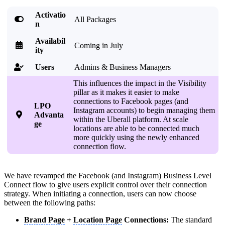
Activatio

All Packages
n
Availabil

Coming in July
ity
Users
Admins & Business Managers

This influences the impact in the Visibility
pillar as it makes it easier to make
connections to Facebook pages (and
LPO
Instagram accounts) to begin managing them

Advanta
within the Uberall platform. At scale
ge
locations are able to be connected much
more quickly using the newly enhanced
connection flow.
We have revamped the Facebook (and Instagram) Business Level
Connect flow to give users explicit control over their connection
strategy. When initiating a connection, users can now choose
between the following paths:
Brand Page
+
Location Page
Connections:
The standard