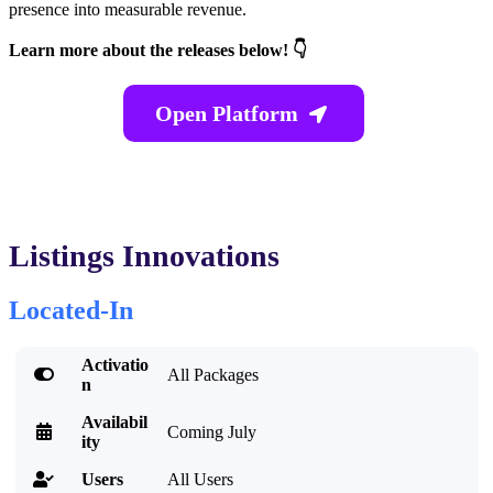
presence into measurable revenue.
Learn more about the releases below! 👇
Open Platform

Listings Innovations
Located-In
Activatio

All Packages
n
Availabil

Coming July
ity
Users
All Users
