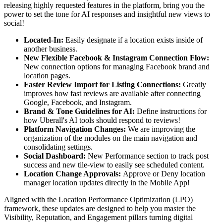
releasing highly requested features in the platform, bring you the
power to set the tone for AI responses and insightful new views to
social!
Located-In:
Easily designate if a location exists inside of
another business.
New Flexible Facebook & Instagram Connection Flow:
New connection options for managing Facebook brand and
location pages.
Faster Review Import for Listing Connections:
Greatly
improves how fast reviews are available after connecting
Google, Facebook, and Instagram.
Brand & Tone Guidelines for AI:
Define instructions for
how Uberall's AI tools should respond to reviews!
Platform Navigation Changes:
We are improving the
organization of the modules on the main navigation and
consolidating settings.
Social Dashboard:
New Performance section to track post
success and new tile-view to easily see scheduled content.
Location Change Approvals:
Approve or Deny location
manager location updates directly in the Mobile App!
Aligned with the Location Performance Optimization (LPO)
framework, these updates are designed to help you master the
Visibility, Reputation, and Engagement pillars turning digital