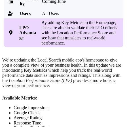

Coming June
ity
Users
All Users

By adding Key Metrics to the Homepage,
LPO
users are able to validate their LPO efforts

Advanta
with the Location Performance Score and
ge
see how that translates to real-world
performance.
We’re updating the Local Search mobile app's homepage to give
you a complete view of your business health. In this update we are
introducing
Key Metrics
which help you track the real-world
performance data such as impressions and ratings. This along with
the
Location Performance Score (LPS)
provides a more holistic
view of your performance.
Available Metrics:
Google Impressions
Google Clicks
Average Rating
Response Time