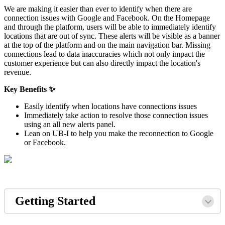
We are making it easier than ever to identify when there are
connection issues with Google and Facebook. On the Homepage
and through the platform, users will be able to immediately identify
locations that are out of sync. These alerts will be visible as a banner
at the top of the platform and on the main navigation bar. Missing
connections lead to data inaccuracies which not only impact the
customer experience but can also directly impact the location's
revenue.
Key Benefits ✨
Easily identify when locations have connections issues
Immediately take action to resolve those connection issues
using an all new alerts panel.
Lean on UB-I to help you make the reconnection to Google
or Facebook.
Getting Started