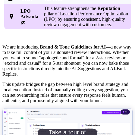
This feature strengthens the
Reputation
LPO
pillar of Location Performance Optimization

Advanta
(LPO) by ensuring consistent, high-quality
ge
review engagement with customers.
We are introducing
Brand & Tone Guidelines for AI
—a new way
to take full control of your automated review interactions. Whether
you want to sound "apologetic and formal" for a 2-star review or
"excited and casual" for a 5-star shoutout, you can now bake those
specific instructions directly into the AI-Suggestions and AI-Bulk
Replies.
This update bridges the gap between high-level brand strategy and
local execution. Instead of manually editing every suggestion, you
can set overarching rules that ensure every response feels human,
authentic, and purposefully aligned with your brand.
Take a tour of