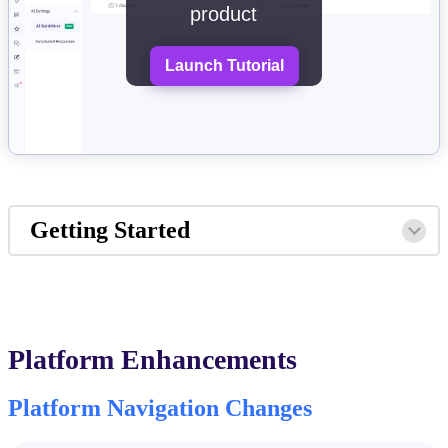
product
Launch Tutorial
Getting Started
Platform Enhancements
Platform Navigation Changes