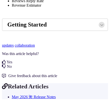
Reviews Reply Rate
Revenue Estimator
Getting Started
updates
collaboration
Was this article helpful?
Yes
No
Give feedback about this article
Related Articles
May 2026 🌺 Release Notes