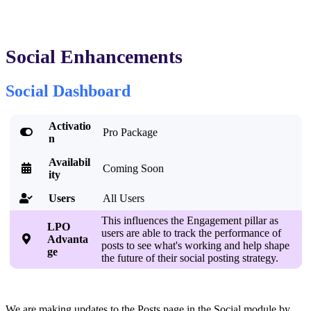
Social Enhancements
Social Dashboard
Activatio

Pro Package
n
Availabil

Coming Soon
ity
Users
All Users

This influences the Engagement pillar as
LPO
users are able to track the performance of

Advanta
posts to see what's working and help shape
ge
the future of their social posting strategy.
We are making updates to the Posts page in the Social module by