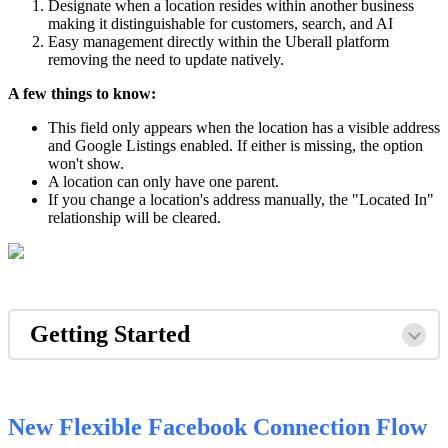
Designate when a location resides within another business
making it distinguishable for customers, search, and AI
Easy management directly within the Uberall platform
removing the need to update natively.
A few things to know:
This field only appears when the location has a visible address
and Google Listings enabled. If either is missing, the option
won't show.
A location can only have one parent.
If you change a location's address manually, the "Located In"
relationship will be cleared.
Getting Started
New Flexible Facebook Connection Flow