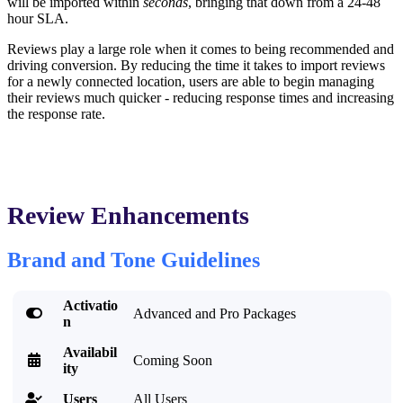
will be imported within
seconds
, bringing that down from a 24-48
hour SLA.
Reviews play a large role when it comes to being recommended and
driving conversion. By reducing the time it takes to import reviews
for a newly connected location, users are able to begin managing
their reviews much quicker - reducing response times and increasing
the response rate.
Review Enhancements
Brand and Tone Guidelines
Activatio

Advanced and Pro Packages
n
Availabil

Coming Soon
ity
Users
All Users
