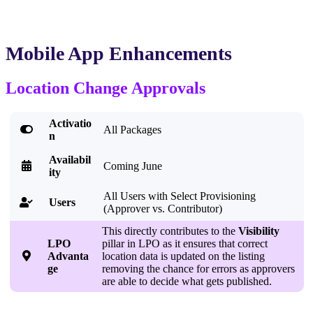
Mobile App Enhancements
Location Change Approvals
Activatio

All Packages
n
Availabil

Coming June
ity
All Users with Select Provisioning
Users

(Approver vs. Contributor)
This directly contributes to the
Visibility
LPO
pillar in LPO as it ensures that correct

Advanta
location data is updated on the listing
ge
removing the chance for errors as approvers
are able to decide what gets published.