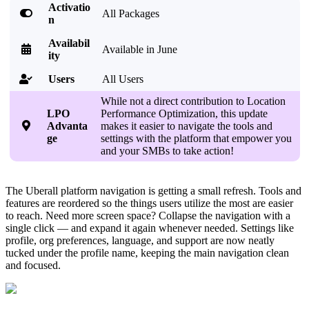
Activatio

All Packages
n
Availabil

Available in June
ity
Users
All Users

While not a direct contribution to Location
LPO
Performance Optimization, this update

Advanta
makes it easier to navigate the tools and
ge
settings with the platform that empower you
and your SMBs to take action!
The Uberall platform navigation is getting a small refresh. Tools and
features are reordered so the things users utilize the most are easier
to reach. Need more screen space? Collapse the navigation with a
single click — and expand it again whenever needed. Settings like
profile, org preferences, language, and support are now neatly
tucked under the profile name, keeping the main navigation clean
and focused.