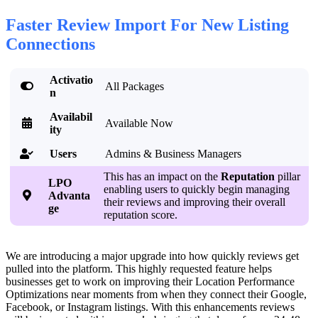
Faster Review Import For New Listing
Connections
Activatio

All Packages
n
Availabil

Available Now
ity
Users
Admins & Business Managers

This has an impact on the
Reputation
pillar
LPO
enabling users to quickly begin managing

Advanta
their reviews and improving their overall
ge
reputation score.
We are introducing a major upgrade into how quickly reviews get
pulled into the platform. This highly requested feature helps
businesses get to work on improving their Location Performance
Optimizations near moments from when they connect their Google,
Facebook, or Instagram listings. With this enhancements reviews