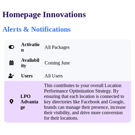
Homepage Innovations
Alerts & Notifications
Activatio

All Packages
n
Availabil

Coming June
ity
Users
All Users

This contributes to your overall Location
Performance Optimization Strategy. By
LPO
ensuring that each location is connected to

Advanta
key directories like Facebook and Google,
ge
brands can manage their presence, increase
their visibility, and drive more conversion
for their locations.