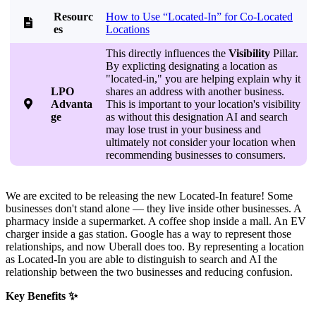
Resourc
How to Use “Located-In” for Co-Located

es
Locations
This directly influences the
Visibility
Pillar.
By explicting designating a location as
"located-in," you are helping explain why it
LPO
shares an address with another business.

Advanta
This is important to your location's visibility
ge
as without this designation AI and search
may lose trust in your business and
ultimately not consider your location when
recommending businesses to consumers.
We are excited to be releasing the new Located-In feature! Some
businesses don't stand alone — they live inside other businesses. A
pharmacy inside a supermarket. A coffee shop inside a mall. An EV
charger inside a gas station. Google has a way to represent those
relationships, and now Uberall does too. By representing a location
as Located-In you are able to distinguish to search and AI the
relationship between the two businesses and reducing confusion.
Key Benefits ✨