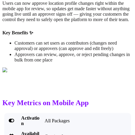
Users can now approve location profile changes right within the
mobile app for review, so updates get made faster without anything
going live until an approver signs off — giving your customers the
control they need to safely open the platform to more of their team.
Key Benefits ✨
Customers can set users as contributors (changes need
approval) or approvers (can approve and edit freely)
Approvers can review, approve, or reject pending changes in
bulk from one place
Key Metrics on Mobile App
Activatio

All Packages
n
Availabil