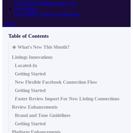
Connection Troubleshooting
API
Org Settings
Users
Billing
API Keys
Webhooks
+ More
Table of Contents
☀️ What's New This Month?
Listings Innovations
Located-In
Getting Started
New Flexible Facebook Connection Flow
Getting Started
Faster Review Import For New Listing Connections
Review Enhancements
Brand and Tone Guidelines
Getting Started
Platform Enhancements