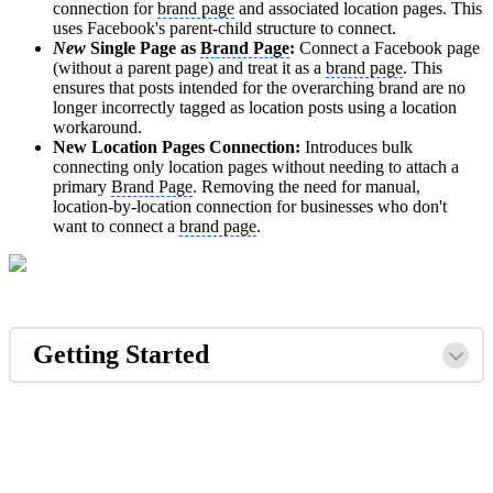
connection for
brand page
and associated location pages. This
uses Facebook's parent-child structure to connect.
New
Single Page as
Brand Page
:
Connect a Facebook page
(without a parent page) and treat it as a
brand page
. This
ensures that posts intended for the overarching brand are no
longer incorrectly tagged as location posts using a location
workaround.
New Location Pages Connection:
Introduces bulk
connecting only location pages without needing to attach a
primary
Brand Page
. Removing the need for manual,
location-by-location connection for businesses who don't
want to connect a
brand page
.
Getting Started