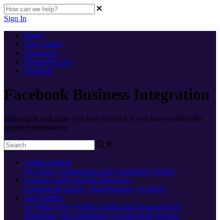
Sign In
Home
User Guides
Directories
Directories List
Facebook
Facebook Business Integration
This article will show you how to check if you have enabled the
required permissions
Getting Started
New here
Configuration and Connection Guides
Academy and Learning Resources
Learning Resources - Best Practices
Academy
User Guides
AI
What's New
Platform Status and General FAQs
Homepage
The Dashboard
Location Hub
Review