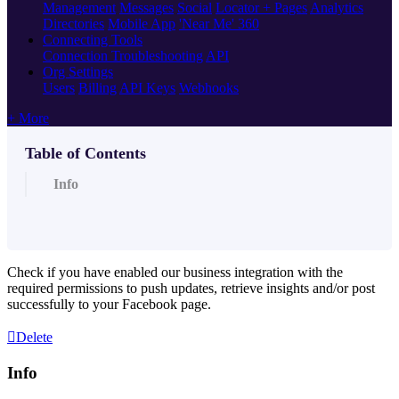
Management
Messages
Social
Locator + Pages
Analytics
Directories
Mobile App
'Near Me' 360
Connecting Tools
Connection Troubleshooting
API
Org Settings
Users
Billing
API Keys
Webhooks
+ More
Table of Contents
Info
Check if you have enabled our business integration with the
required permissions to push updates, retrieve insights and/or post
successfully to your
Facebook page
.
Delete
Info