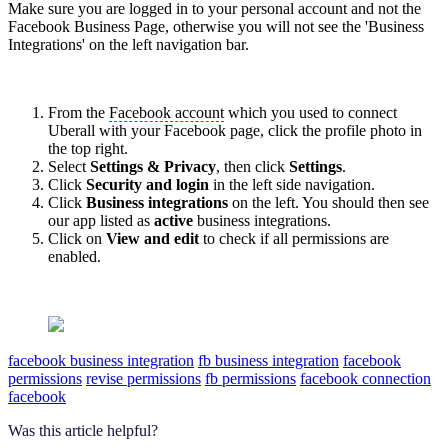
Make sure you are logged in to your personal account and not the
Facebook Business Page, otherwise you will not see the 'Business
Integrations' on the left navigation bar.
From the
Facebook account
which you used to connect
Uberall with your
Facebook page
, click the profile photo in
the top right.
Select
Settings & Privacy
, then click
Settings
.
Click
Security and login
in the left side navigation.
Click
Business integrations
on the left. You should then see
our app listed as
active
business integrations.
Click on
View and edit
to check if all permissions are
enabled.
facebook business integration
fb business integration
facebook
permissions
revise permissions
fb permissions
facebook connection
facebook
Was this article helpful?