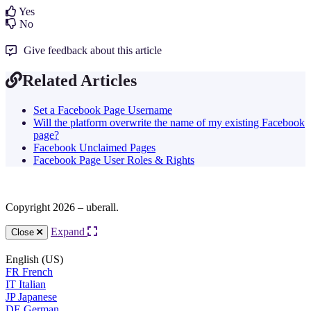
Yes
No
Give feedback about this article
Related Articles
Set a Facebook Page Username
Will the platform overwrite the name of my existing Facebook
page?
Facebook Unclaimed Pages
Facebook Page User Roles & Rights
Copyright 2026 – uberall.
Expand
Close
English (US)
FR
French
IT
Italian
JP
Japanese
DE
German