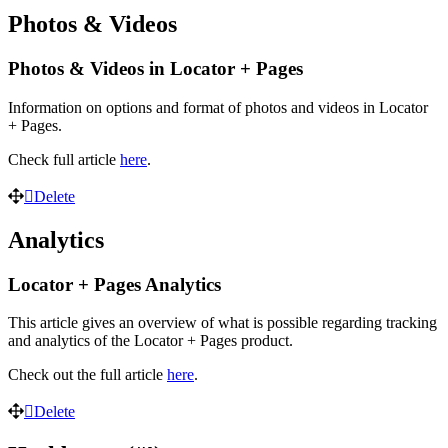
Photos & Videos
Photos & Videos in Locator + Pages
Information on options and format of photos and videos in Locator
+ Pages.
Check full article
here
.
Delete
Analytics
Locator + Pages Analytics
This article gives an overview of what is possible regarding tracking
and analytics of the Locator + Pages product.
Check out the full article
here
.
Delete