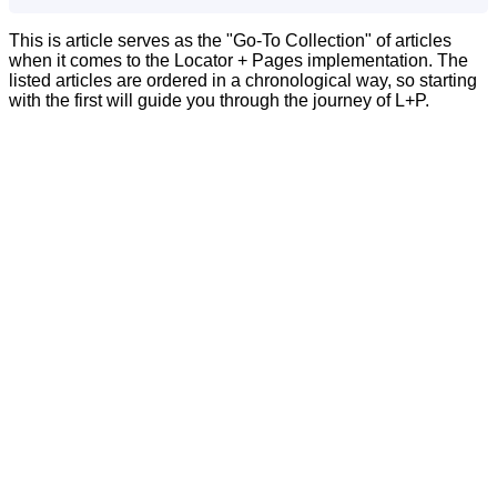
This is article serves as the "Go-To Collection" of articles
when it comes to the Locator + Pages implementation. The
listed articles are ordered in a chronological way, so starting
with the first will guide you through the journey of L+P.