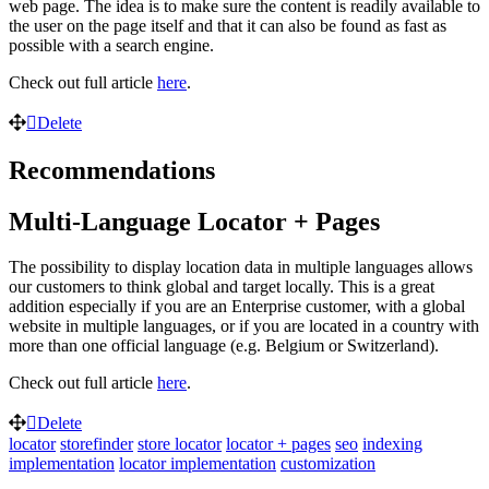
web page. The idea is to make sure the content is readily available to
the user on the page itself and that it can also be found as fast as
possible with a search engine.
Check out full article
here
.
Delete
Recommendations
Multi-Language Locator + Pages
The possibility to display location data in multiple languages allows
our customers to think global and target locally. This is a great
addition especially if you are an Enterprise customer, with a global
website in multiple languages, or if you are located in a country with
more than one official language (e.g. Belgium or Switzerland).
Check out full article
here
.
Delete
locator
storefinder
store locator
locator + pages
seo
indexing
implementation
locator implementation
customization