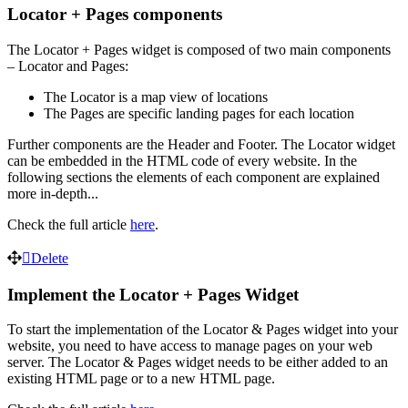
Locator + Pages components
The Locator + Pages widget is composed of two main components
– Locator and Pages:
The Locator is a map view of locations
The Pages are specific landing pages for each location
Further components are the Header and Footer. The Locator widget
can be embedded in the HTML code of every website. In the
following sections the elements of each component are explained
more in-depth...
Check the full article
here
.
Delete
Implement the Locator + Pages Widget
To start the implementation of the Locator & Pages widget into your
website, you need to have access to manage pages on your web
server. The Locator & Pages widget needs to be either added to an
existing HTML page or to a new HTML page.