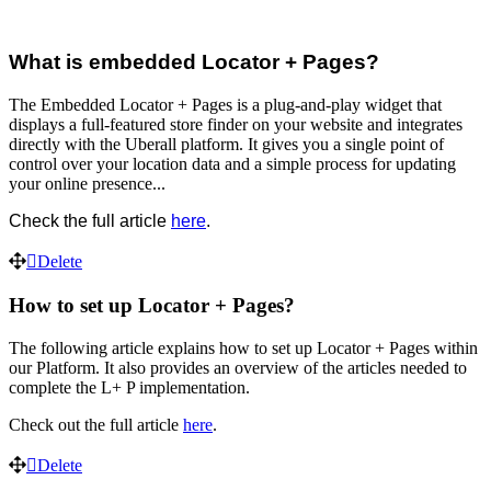
What is embedded Locator + Pages?
The Embedded Locator + Pages is a plug-and-play widget that
displays a full-featured store finder on your website and integrates
directly with the Uberall platform. It gives you a single point of
control over your location data and a simple process for updating
your online presence...
Check the full article
here
.
Delete
How to set up Locator + Pages?
The following article explains how to set up Locator + Pages within
our Platform. It also provides an overview of the articles needed to
complete the L+ P implementation.
Check out the full article
here
.
Delete