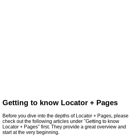
Getting to know Locator + Pages
Before you dive into the depths of Locator + Pages, please
check out the following articles under "Getting to know
Locator + Pages" first. They provide a great overview and
start at the very beginning.