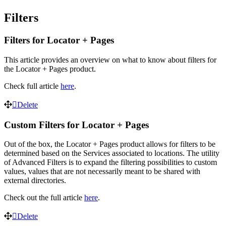
Filters
Filters for Locator + Pages
This article provides an overview on what to know about filters for
the Locator + Pages product.
Check full article
here
.
Delete
Custom Filters for Locator + Pages
Out of the box, the Locator + Pages product allows for filters to be
determined based on the Services associated to locations. The utility
of Advanced Filters is to expand the filtering possibilities to custom
values, values that are not necessarily meant to be shared with
external directories.
Check out the full article
here
.
Delete