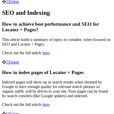
Delete
SEO and Indexing
How to achieve best performance and SEO for
Locator + Pages?
This article holds a summary of topics to consider, when focused on
SEO and Locator + Pages.
Check out the full article
here
.
Delete
How to index pages of Locator + Pages
Indexed pages will show up in search results when deemed by
Google to have enough quality for relevant search phrases so
organic traffic will be driven to your site. Your pages can be found
by search crawlers (like Google spiders) and indexed.
Check out the full article
here
.
Delete