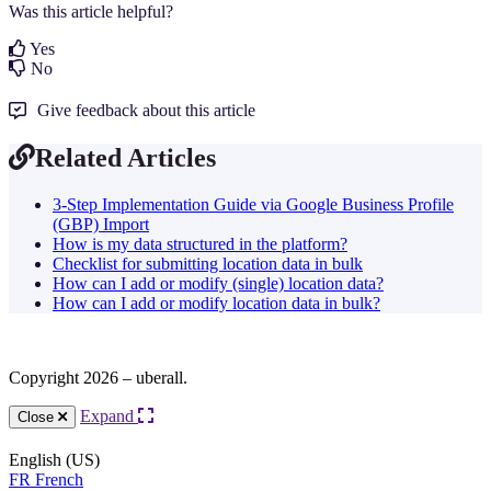
Was this article helpful?
Yes
No
Give feedback about this article
Related Articles
3-Step Implementation Guide via Google Business Profile
(GBP) Import
How is my data structured in the platform?
Checklist for submitting location data in bulk
How can I add or modify (single) location data?
How can I add or modify location data in bulk?
Copyright 2026 – uberall.
Expand
Close
English (US)
FR
French