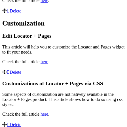
Check the full article
here
.
Delete
Customization
Edit Locator + Pages
This article will help you to customize the Locator and Pages widget
to fit your needs.
Check the full article
here
.
Delete
Customizations of Locator + Pages via CSS
Some aspects of customization are not natively available in the
Locator + Pages product. This article shows how to do so using css
styles...
Check the full article
here
.
Delete