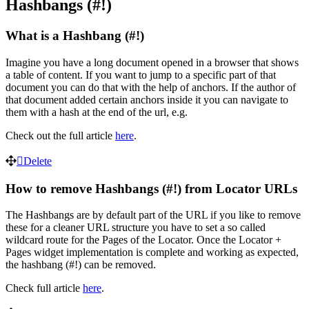
Hashbangs (#!)
What is a Hashbang (#!)
Imagine you have a long document opened in a browser that shows
a table of content. If you want to jump to a specific part of that
document you can do that with the help of anchors. If the author of
that document added certain anchors inside it you can navigate to
them with a hash at the end of the url, e.g.
Check out the full article
here
.
Delete
How to remove Hashbangs (#!) from Locator URLs
The Hashbangs are by default part of the URL if you like to remove
these for a cleaner URL structure you have to set a so called
wildcard route for the Pages of the Locator. Once the Locator +
Pages widget implementation is complete and working as expected,
the hashbang (#!) can be removed.
Check full article
here
.