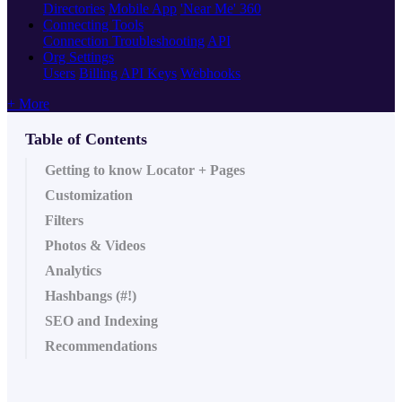
Directories
Mobile App
'Near Me' 360
Connecting Tools
Connection Troubleshooting
API
Org Settings
Users
Billing
API Keys
Webhooks
+ More
Table of Contents
Getting to know Locator + Pages
Customization
Filters
Photos & Videos
Analytics
Hashbangs (#!)
SEO and Indexing
Recommendations