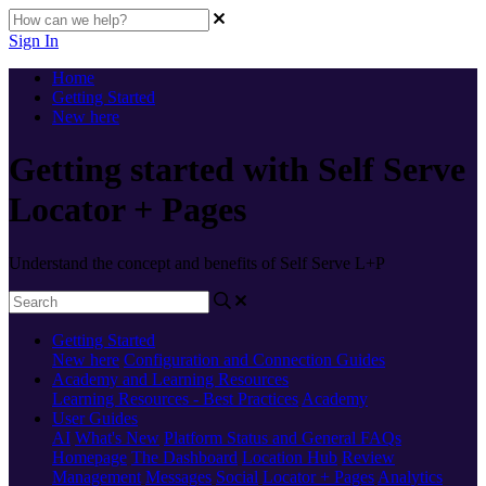
Sign In
Home
Getting Started
New here
Getting started with Self Serve
Locator + Pages
Understand the concept and benefits of Self Serve L+P
Getting Started
New here
Configuration and Connection Guides
Academy and Learning Resources
Learning Resources - Best Practices
Academy
User Guides
AI
What's New
Platform Status and General FAQs
Homepage
The Dashboard
Location Hub
Review
Management
Messages
Social
Locator + Pages
Analytics