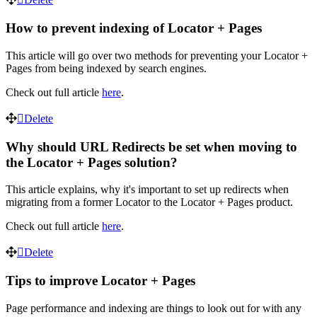
How to prevent indexing of Locator + Pages
This article will go over two methods for preventing your Locator +
Pages from being indexed by search engines.
Check out full article
here
.
Delete
Why should URL Redirects be set when moving to
the Locator + Pages solution?
This article explains, why it's important to set up redirects when
migrating from a former Locator to the Locator + Pages product.
Check out full article
here
.
Delete
Tips to improve Locator + Pages
Page performance and indexing are things to look out for with any