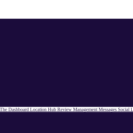
The Dashboard
Location Hub
Review Management
Messages
Social
L