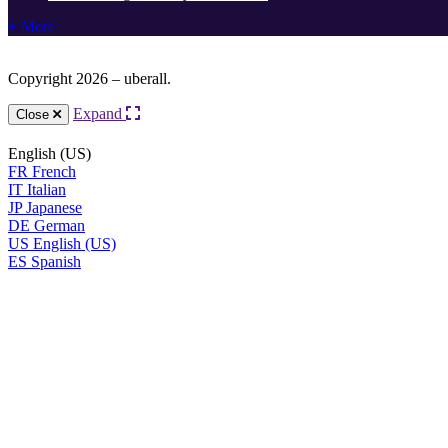
+ More
Copyright 2026 – uberall.
Expand
Close
English (US)
FR
French
IT
Italian
JP
Japanese
DE
German
US
English (US)
ES
Spanish