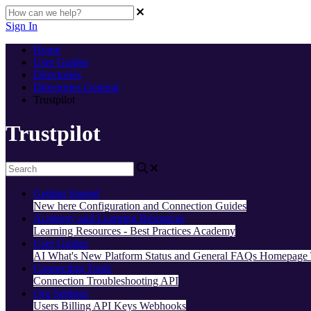
Sign In
Home
User Guides
Directories
Directories General
Trustpilot
Trustpilot
Getting Started
New here
Configuration and Connection Guides
Academy and Learning Resources
Learning Resources - Best Practices
Academy
User Guides
AI
What's New
Platform Status and General FAQs
Homepage
Connecting Tools
Connection Troubleshooting
API
Org Settings
Users
Billing
API Keys
Webhooks