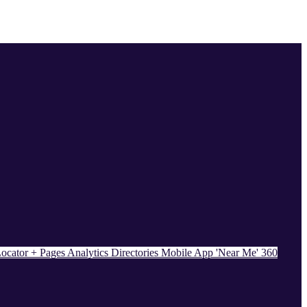
ocator + Pages
Analytics
Directories
Mobile App
'Near Me' 360