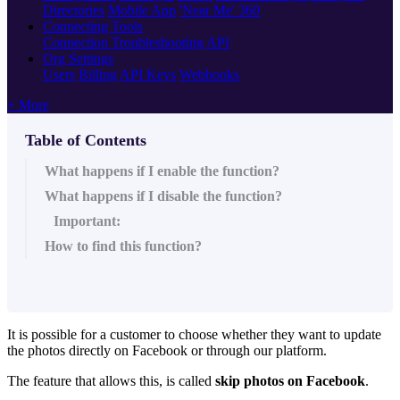
Directories
Mobile App
'Near Me' 360
Connecting Tools
Connection Troubleshooting
API
Org Settings
Users
Billing
API Keys
Webhooks
+ More
Table of Contents
What happens if I enable the function?
What happens if I disable the function?
Important:
How to find this function?
It is possible for a customer to choose whether they want to update
the photos directly on Facebook or through our platform.
The feature that allows this, is called
skip photos on Facebook
.