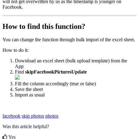
will not get overwritten by us as the timestamp is younger on
Facebook.
How to find this function?
You can change the function through bulk import of the excel sheet.
How to do it:
Download an excel sheet (bulk upload template) from the
App
Find
skipFacebookPicturesUpdate
Fill the column accordingly (true or false)
Save the sheet
Import as usual
facebook
skip photos
photos
Was this article helpful?
Yes