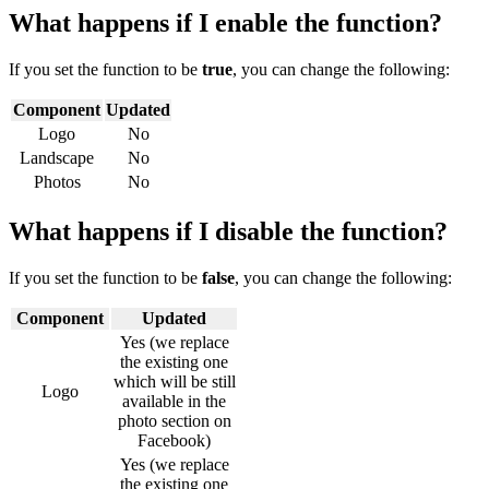
What happens if I enable the function?
If you set the function to be
true
, you can change the following:
Component
Updated
Logo
No
Landscape
No
Photos
No
What happens if I disable the function?
If you set the function to be
false
, you can change the following:
Component
Updated
Yes (we replace
the existing one
which will be still
Logo
available in the
photo section on
Facebook)
Yes (we replace
the existing one