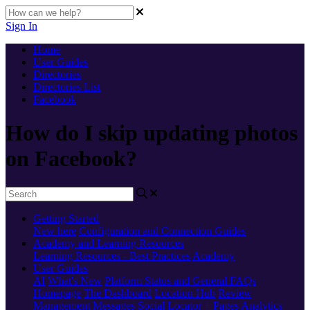
Sign In
Home
User Guides
Directories
Directories List
Facebook
How do I skip updating photos
on Facebook?
Getting Started
New here
Configuration and Connection Guides
Academy and Learning Resources
Learning Resources - Best Practices
Academy
User Guides
AI
What's New
Platform Status and General FAQs
Homepage
The Dashboard
Location Hub
Review
Management
Messages
Social
Locator + Pages
Analytics