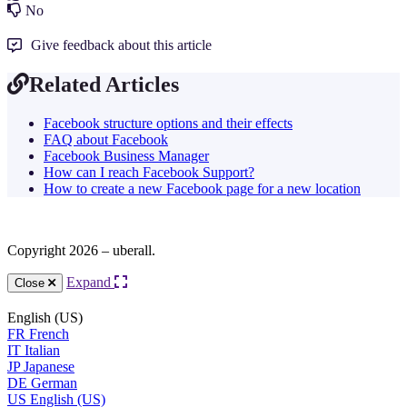
No
Give feedback about this article
Related Articles
Facebook structure options and their effects
FAQ about Facebook
Facebook Business Manager
How can I reach Facebook Support?
How to create a new Facebook page for a new location
Copyright 2026 – uberall.
Expand
Close
English (US)
FR
French
IT
Italian
JP
Japanese
DE
German
US
English (US)