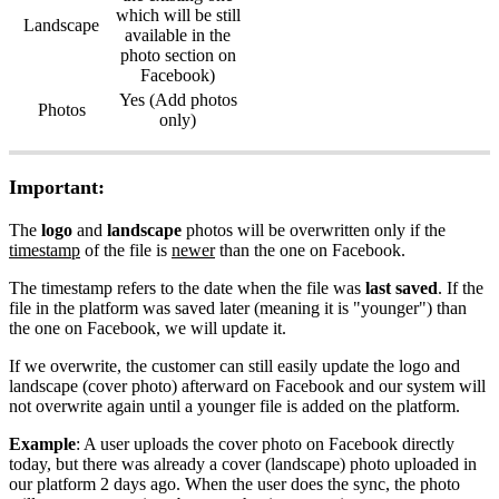
which will be still
Landscape
available in the
photo section on
Facebook)
Yes (Add photos
Photos
only)
Important:
The
logo
and
landscape
photos will be overwritten only if the
timestamp
of the file is
newer
than the one on Facebook.
The timestamp refers to the date when the file was
last saved
. If the
file in the platform was saved later (meaning it is "younger") than
the one on Facebook, we will update it.
If we overwrite, the customer can still easily update the logo and
landscape (cover photo) afterward on Facebook and our system will
not overwrite again until a younger file is added on the platform.
Example
: A user uploads the cover photo on Facebook directly
today, but there was already a cover (landscape) photo uploaded in
our platform 2 days ago. When the user does the sync, the photo